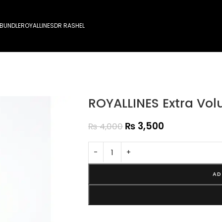
 BUNDLE
ROYALLINES
DR RASHEL
ROYALLINES Extra V
₨
3,500
₨
4,000
-
+
AD