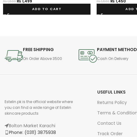
₨
1,499
₨
1,450
₨
1,800
₨
1,800
ADD TO CART
ADD 
FREE SHIPPING
PAYMENT METHO
On Order Above 3500
Cash On Delivery
USEFUL LINKS
Estelin.pk is the official website where
Returns Policy
you can find a wide range of Estelin
Terms & Conditio
skincare products
Contact Us
Bolton Market Karachi
Phone: (0311) 3875938
Track Order