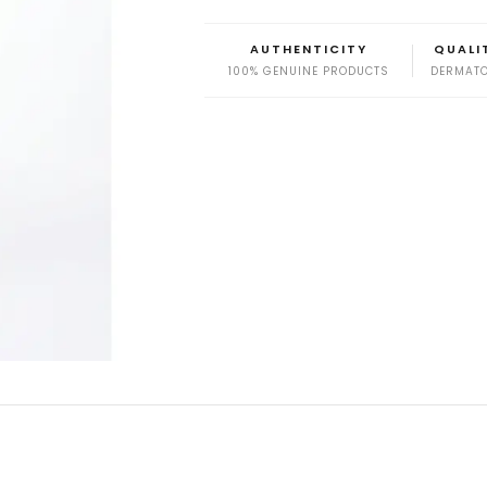
AUTHENTICITY
QUALI
100% GENUINE PRODUCTS
DERMATO