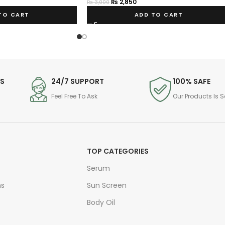
₨
2,850
₨
3,000
TO CART
ADD TO CART
DS
24/7 SUPPORT
100% SAFE
Feel Free To Ask
Our Products Is S
TOP CATEGORIES
Serum
ns
Sun Screen
Body Oil