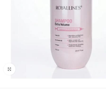
Click to enlarge