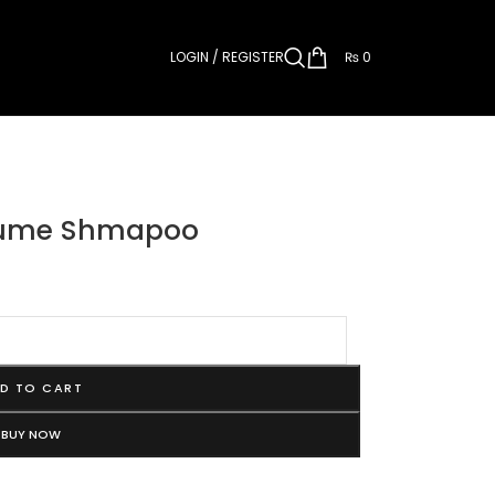
LOGIN / REGISTER
₨
0
olume Shmapoo
D TO CART
BUY NOW