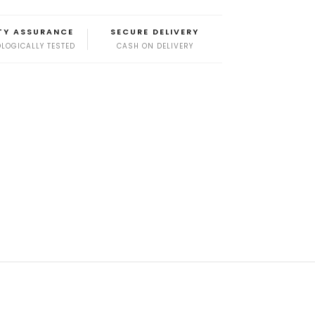
TY ASSURANCE
SECURE DELIVERY
LOGICALLY TESTED
CASH ON DELIVERY