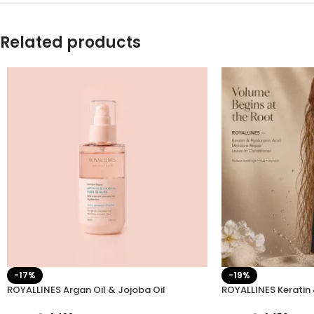
Related products
-17%
-19%
ROYALLINES Argan Oil & Jojoba Oil
ROYALLINES Keratin 
Intensive Repair Hair Serum
Moisture Repair Lea