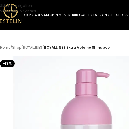
Skip to navigation
Skip to main content
SKINCARE
MAKEUP REMOVER
HAIR CARE
BODY CARE
GIFT SETS &
Home
/
Shop
/
ROYALLINES
/
ROYALLINES Extra Volume Shmapoo
-13%