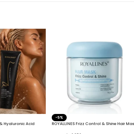
-5%
& Hyaluronic Acid
ROYALLINES Frizz Control & Shine Hair Ma
ve-In Conditioner
450ml