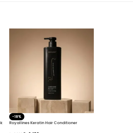
-18%
-20%
sk
Royallines Keratin Hair Conditioner
Royallines Kerati
Pakistan