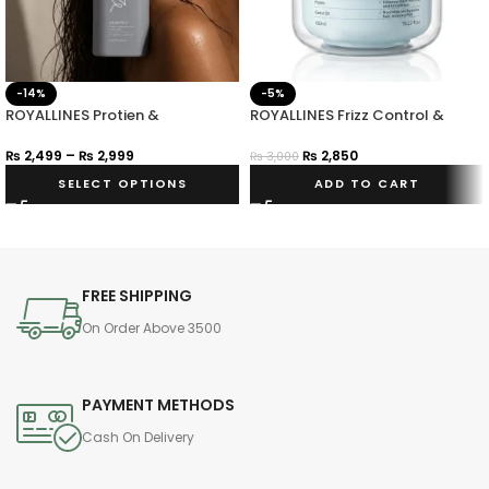
-14%
-5%
ROYALLINES Protien &
ROYALLINES Frizz Control &
Hyaluronic Acid Smooth Silky
Shine Hair Mask 450ml
Shampoo
₨
2,499
–
₨
2,999
₨
2,850
₨
3,000
SELECT OPTIONS
ADD TO CART
FREE SHIPPING
On Order Above 3500
PAYMENT METHODS
Cash On Delivery