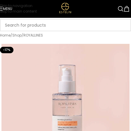
Skip to navigation
MENU
Skip to main content
Home
/
Shop
/
ROYALLINES
-17%