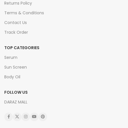
Returns Policy
Terms & Conditions
Contact Us
Track Order
TOP CATEGORIES
Serum
Sun Screen
Body Oil
FOLLOW US
DARAZ MALL