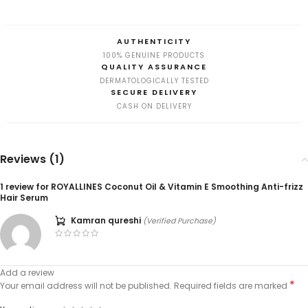
AUTHENTICITY
100% GENUINE PRODUCTS
QUALITY ASSURANCE
DERMATOLOGICALLY TESTED
SECURE DELIVERY
CASH ON DELIVERY
Reviews (1)
1 review for
ROYALLINES Coconut Oil & Vitamin E Smoothing Anti-frizz
Hair Serum
Kamran qureshi
(Verified Purchase)
Add a review
*
Your email address will not be published.
Required fields are marked