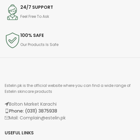
24/7 SUPPORT
Feel Free To Ask
100% SAFE
Our Products Is Safe
Estelin.pk is the official website where you can find a wide range of
Estelin skincare products
Bolton Market Karachi
Phone: (0311) 3875938
Mail: Complain@estelin.pk
USEFUL LINKS