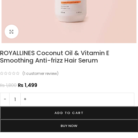
Click to enlarge
ROYALLINES Coconut Oil & Vitamin E
Smoothing Anti-frizz Hair Serum
(
1
customer review)
₨
1,499
₨
1,800
-
+
ADD TO CART
BUY NOW