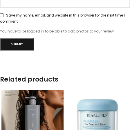
Save my name, email, and website in this browser for the next time I
comment.
You have to be logged in to be able to add photos to your review.
Related products