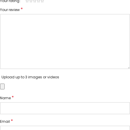
Your rating
*
Your review
Upload up to 3 images or videos
*
Name
*
Email