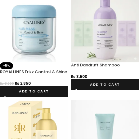
Anti Dandruff Shampoo
-5%
ROYALLINES Frizz Control & Shine
₨
3,500
Hair Mask 450ml
₨
2,850
₨
3,000
ADD TO CART
ADD TO CART