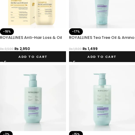
-16%
-17%
ROYALLINES Anti-Hair Loss & Oil
ROYALLINES Tea Tree Oil & Amino
Control Shampoo 700ml
Acid Clarifying Balancing Leave-
In Conditioner
₨
2,950
₨
1,499
₨
3,500
₨
1,800
ADD TO CART
ADD TO CART
-2%
-15%