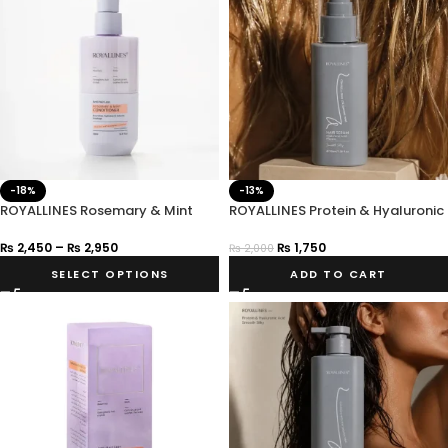
-18%
-13%
ROYALLINES Rosemary & Mint
ROYALLINES Protein & Hyaluronic
Anti-Hair Loss Shampoo
Acid Smooth Silky Hair Serum
₨
2,450
–
₨
2,950
₨
1,750
₨
2,000
SELECT OPTIONS
ADD TO CART