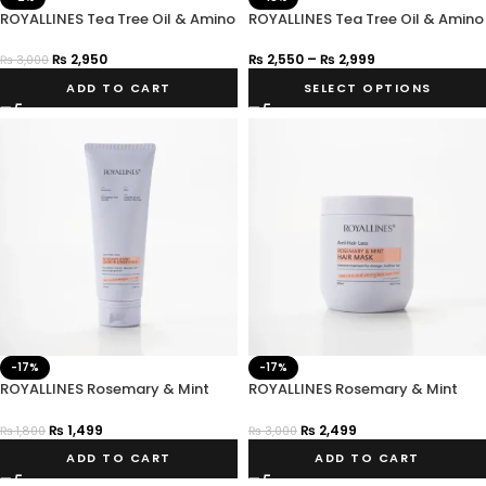
ROYALLINES Tea Tree Oil & Amino
ROYALLINES Tea Tree Oil & Amino
Acid Clarifying Balancing
Acid Anti-Dandruff Shampoo
Conditioner
₨
2,950
₨
2,550
–
₨
2,999
₨
3,000
ADD TO CART
SELECT OPTIONS
-17%
-17%
ROYALLINES Rosemary & Mint
ROYALLINES Rosemary & Mint
Anti-Hair Loss Leave-In
Anti-Hair Loss Hair Mask
Conditioner
₨
1,499
₨
2,499
₨
1,800
₨
3,000
ADD TO CART
ADD TO CART