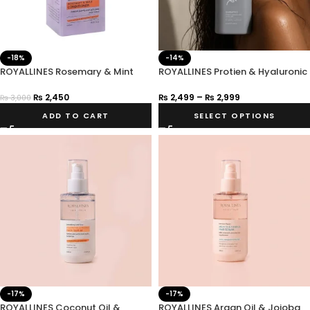
-18%
-14%
ROYALLINES Rosemary & Mint
ROYALLINES Protien & Hyaluronic
Anti-Hair Loss Conditioner
Acid Smooth Silky Shampoo
₨
2,450
₨
2,499
–
₨
2,999
₨
3,000
ADD TO CART
SELECT OPTIONS
-17%
-17%
ROYALLINES Coconut Oil &
ROYALLINES Argan Oil & Jojoba