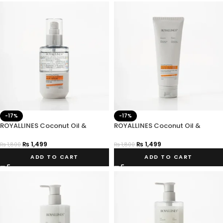
-17%
-17%
ROYALLINES Coconut Oil &
ROYALLINES Coconut Oil &
Vitamin C Smoothing Anti-frizz
Vitamin C Smoothing Anti-frizz
Hair Serum
Leave-In Conditioner
₨
1,499
₨
1,499
₨
1,800
₨
1,800
ADD TO CART
ADD TO CART