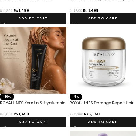
Vitamin E Smoothing Anti-frizz
Oil Intensive Repair Hair Serum
Hair Serum
₨
1,499
₨
1,499
₨
1,800
₨
1,800
ADD TO CART
ADD TO CART
-19%
-5%
ROYALLINES Keratin & Hyaluronic
ROYALLINES Damage Repair Hair
Acid Moisture Repair Leave-In
Mask
Conditioner
₨
1,450
₨
2,850
₨
1,800
₨
3,000
ADD TO CART
ADD TO CART