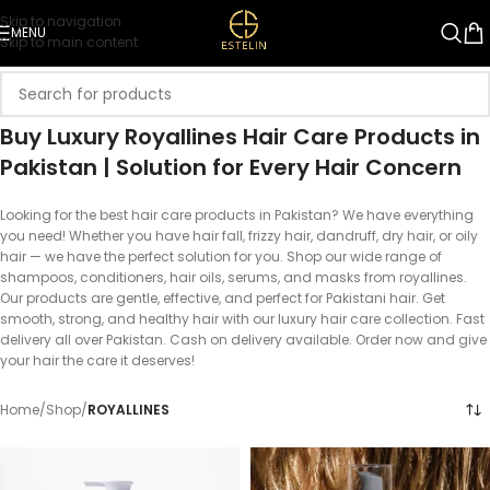
Skip to navigation
MENU
Skip to main content
Buy Luxury Royallines Hair Care Products in
Pakistan | Solution for Every Hair Concern
Looking for the best hair care products in Pakistan? We have everything
you need! Whether you have hair fall, frizzy hair, dandruff, dry hair, or oily
hair — we have the perfect solution for you. Shop our wide range of
shampoos, conditioners, hair oils, serums, and masks from royallines.
Our products are gentle, effective, and perfect for Pakistani hair. Get
smooth, strong, and healthy hair with our luxury hair care collection. Fast
delivery all over Pakistan. Cash on delivery available. Order now and give
your hair the care it deserves!
Home
/
Shop
/
ROYALLINES