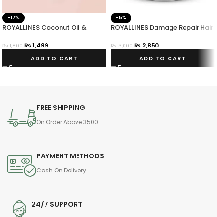
-17%
-5%
ROYALLINES Coconut Oil &
ROYALLINES Damage Repair Hair
Vitamin E Smoothing Anti-frizz
Mask
Hair Serum
₨
1,499
₨
2,850
₨
1,800
₨
3,000
ADD TO CART
ADD TO CART
FREE SHIPPING
On Order Above 3500
PAYMENT METHODS
Cash On Delivery
24/7 SUPPORT