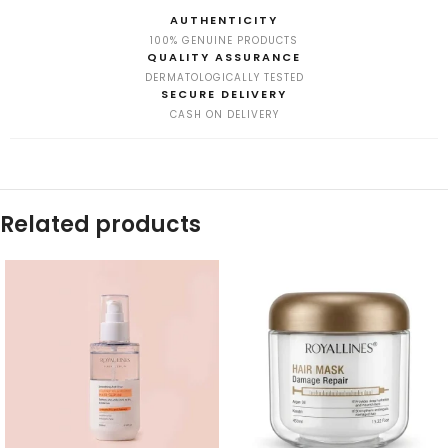
AUTHENTICITY
100% GENUINE PRODUCTS
QUALITY ASSURANCE
DERMATOLOGICALLY TESTED
SECURE DELIVERY
CASH ON DELIVERY
Related products