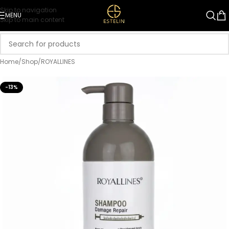
Skip to navigation
MENU
Skip to main content
Home
/
Shop
/
ROYALLINES
-13%