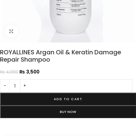
Click to enlarge
ROYALLINES Argan Oil & Keratin Damage
Repair Shampoo
₨
3,500
₨
4,000
-
+
ADD TO CART
BUY NOW