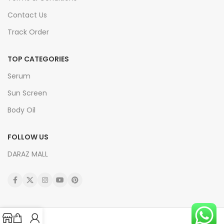
Contact Us
Track Order
TOP CATEGORIES
Serum
Sun Screen
Body Oil
FOLLOW US
DARAZ MALL