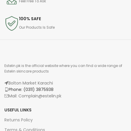
Feel Free To Ask
100% SAFE
Our Products Is Safe
Estelin.pk is the official website where you can find a wide range of
Estelin skincare products
Bolton Market Karachi
Phone: (0311) 3875938
Mail: Complain@estelin.pk
USEFUL LINKS
Returns Policy
Terms & Conditions