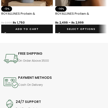
-13%
-14%
ROYALLINES Protein &
ROYALLINES Protien &
Hyaluronic Acid Smooth Silky
Hyaluronic Acid Smooth Silky
Hair Serum
Shampoo
₨
1,750
₨
2,499
–
₨
2,999
₨
2,000
ADD TO CART
SELECT OPTIONS
FREE SHIPPING
On Order Above 3500
PAYMENT METHODS
Cash On Delivery
24/7 SUPPORT