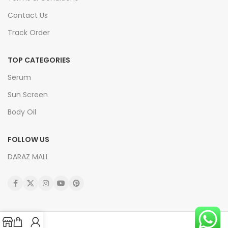
Contact Us
Track Order
TOP CATEGORIES
Serum
Sun Screen
Body Oil
FOLLOW US
DARAZ MALL