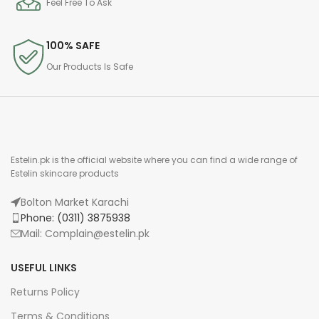
Feel Free To Ask
100% SAFE
Our Products Is Safe
Estelin.pk is the official website where you can find a wide range of
Estelin skincare products
Bolton Market Karachi
Phone: (0311) 3875938
Mail: Complain@estelin.pk
USEFUL LINKS
Returns Policy
Terms & Conditions