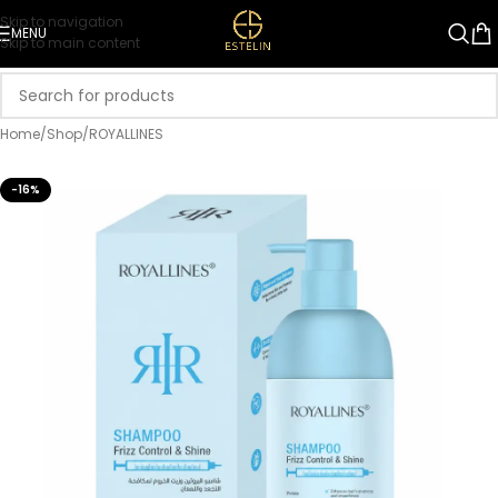
Skip to navigation
MENU
Skip to main content
Home
/
Shop
/
ROYALLINES
-16%