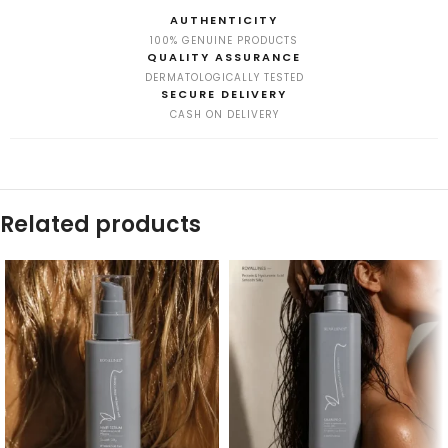
AUTHENTICITY
100% GENUINE PRODUCTS
QUALITY ASSURANCE
DERMATOLOGICALLY TESTED
SECURE DELIVERY
CASH ON DELIVERY
Related products