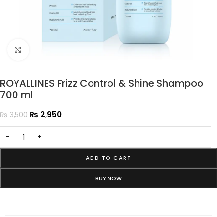
Click to enlarge
ROYALLINES Frizz Control & Shine Shampoo
700 ml
₨
2,950
₨
3,500
-
+
ADD TO CART
BUY NOW