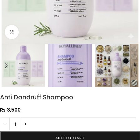
Click to enlarge
Anti Dandruff Shampoo
₨
3,500
-
+
ADD TO CART