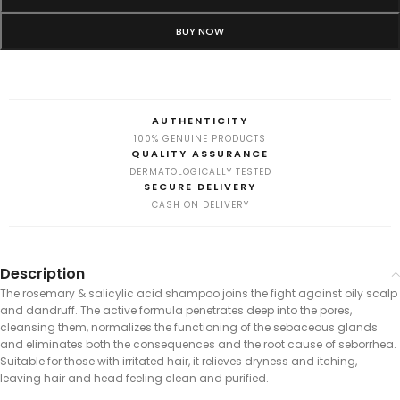
BUY NOW
AUTHENTICITY
100% GENUINE PRODUCTS
QUALITY ASSURANCE
DERMATOLOGICALLY TESTED
SECURE DELIVERY
CASH ON DELIVERY
Description
The rosemary & salicylic acid shampoo joins the fight against oily scalp
and dandruff. The active formula penetrates deep into the pores,
cleansing them, normalizes the functioning of the sebaceous glands
and eliminates both the consequences and the root cause of seborrhea.
Suitable for those with irritated hair, it relieves dryness and itching,
leaving hair and head feeling clean and purified.