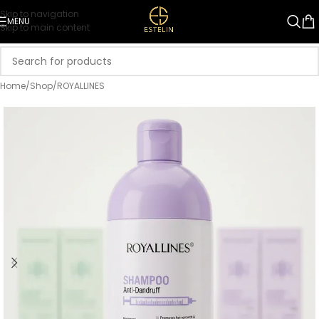
Skip to navigation
MENU
Skip to main content
Home
/
Shop
/
ROYALLINES