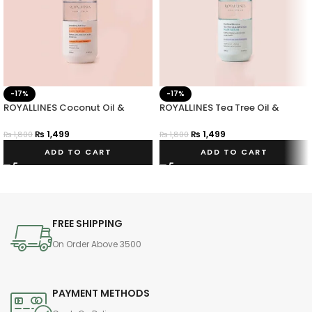
-17%
-17%
ROYALLINES Coconut Oil &
ROYALLINES Tea Tree Oil &
Vitamin E Smoothing Anti-frizz
Amino Acid Clarifying Balancing
Hair Serum
Hair Serum
₨
1,499
₨
1,499
₨
1,800
₨
1,800
ADD TO CART
ADD TO CART
FREE SHIPPING
On Order Above 3500
PAYMENT METHODS