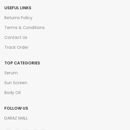
USEFUL LINKS
Returns Policy
Terms & Conditions
Contact Us
Track Order
TOP CATEGORIES
Serum
Sun Screen
Body Oil
FOLLOW US
DARAZ MALL