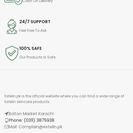
Cash On Delivery
24/7 SUPPORT
Feel Free To Ask
100% SAFE
Our Products Is Safe
Estelin.pk is the official website where you can find a wide range of
Estelin skincare products
Bolton Market Karachi
Phone: (0311) 3875938
Mail: Complain@estelin.pk