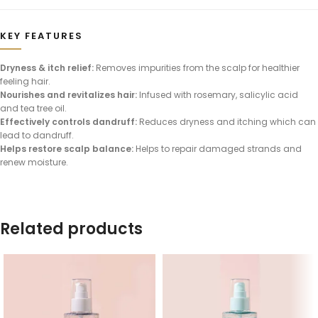
KEY FEATURES
Dryness & itch relief:
Removes impurities from the scalp for healthier
feeling hair.
Nourishes and revitalizes hair:
Infused with rosemary, salicylic acid
and tea tree oil.
Effectively controls dandruff:
Reduces dryness and itching which can
lead to dandruff.
Helps restore scalp balance:
Helps to repair damaged strands and
renew moisture.
Related products