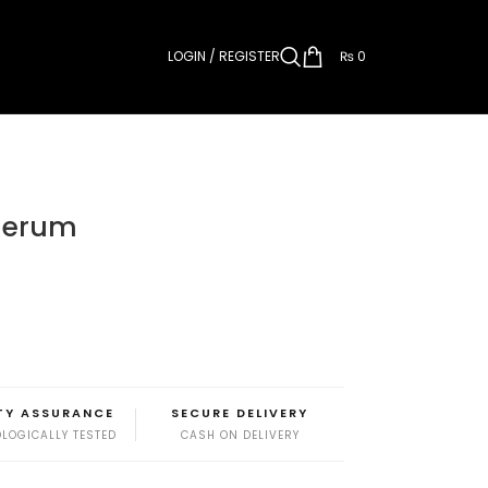
LOGIN / REGISTER
₨
0
 Serum
TY ASSURANCE
SECURE DELIVERY
LOGICALLY TESTED
CASH ON DELIVERY