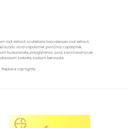
m root extract, scutellaria baicalenses root extract,
rylate/acrylic acid copolymer, pvm/ma copolymer,
 sodium hyaluronate, polyglytamic acid, saccharomyces
n, potassium sorbate, sodium benzoate
. Replace cap tightly