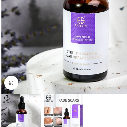
Click to enlarge