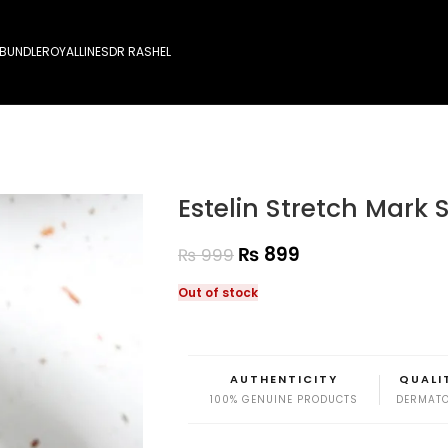
 BUNDLE
ROYALLINES
DR RASHEL
Estelin Stretch Mark
₨
899
₨
999
Out of stock
AUTHENTICITY
QUALI
100% GENUINE PRODUCTS
DERMATO