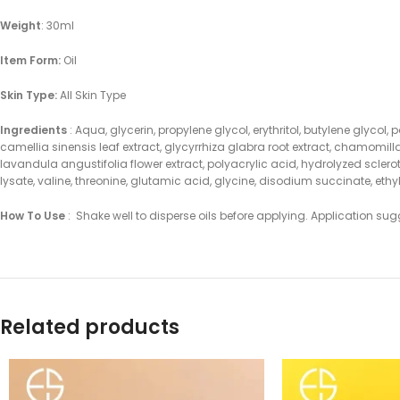
Weight
: 30ml
Item Form:
Oil
Skin Type:
All Skin Type
Ingredients
: Aqua, glycerin, propylene glycol, erythritol, butylene glycol
camellia sinensis leaf extract, glycyrrhiza glabra root extract, chamomill
lavandula angustifolia flower extract, polyacrylic acid, hydrolyzed scl
lysate, valine, threonine, glutamic acid, glycine, disodium succinate, et
How To Use
: Shake well to disperse oils before applying. Application sug
Related products