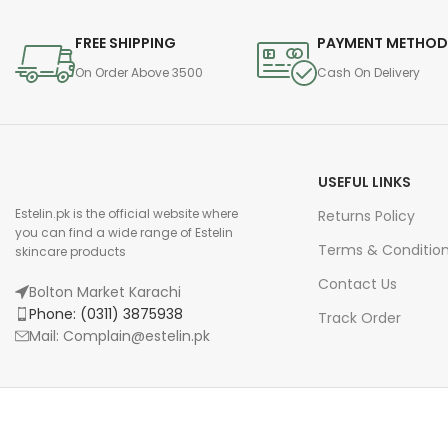
FREE SHIPPING
PAYMENT METHO
On Order Above 3500
Cash On Delivery
USEFUL LINKS
Estelin.pk is the official website where
Returns Policy
you can find a wide range of Estelin
Terms & Conditio
skincare products
Contact Us
Bolton Market Karachi
Phone: (0311) 3875938
Track Order
Mail: Complain@estelin.pk