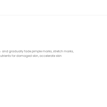
skin and gradually fade pimple marks, stretch marks,
utrients for damaged skin, accelerate skin