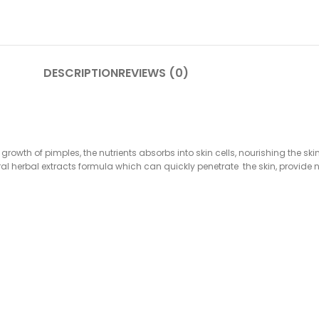
DESCRIPTION
REVIEWS (0)
 growth of pimples, the nutrients absorbs into skin cells, nourishing the 
l herbal extracts formula which can quickly penetrate the skin, provide n