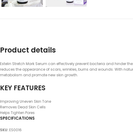
Product details
Estelin Stretch Mark Serum can effectively prevent bacteria and hinder the
reduces the appearance of scars, wrinkles, burns and wounds. With natura
metabolism and promote new skin growth.
KEY FEATURES
Improving Uneven Skin Tone
Removes Dead Skin Cells
Helps Tighten Pores
SPECIFICATIONS
SKU
:
ES0016