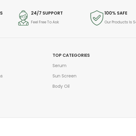
DS
24/7 SUPPORT
100% SAFE
Feel Free To Ask
Our Products Is S
TOP CATEGORIES
Serum
ns
Sun Screen
Body Oil