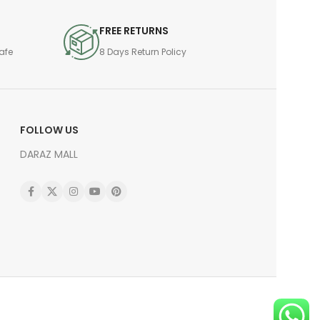
FREE RETURNS
afe
8 Days Return Policy
FOLLOW US
DARAZ MALL