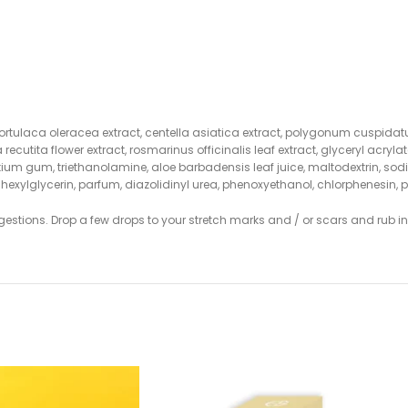
, portulaca oleracea extract, centella asiatica extract, polygonum cuspidatu
a recutita flower extract, rosmarinus officinalis leaf extract, glyceryl ac
erotium gum, triethanolamine, aloe barbadensis leaf juice, maltodextrin,
hylhexylglycerin, parfum, diazolidinyl urea, phenoxyethanol, chlorphenesi
gestions. Drop a few drops to your stretch marks and / or scars and rub in