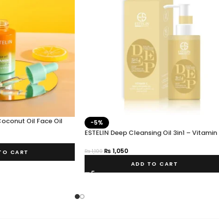
Coconut Oil Face Oil
-5%
ESTELIN Deep Cleansing Oil 3in1 – Vitamin
₨
1,050
₨
1,100
TO CART
ADD TO CART