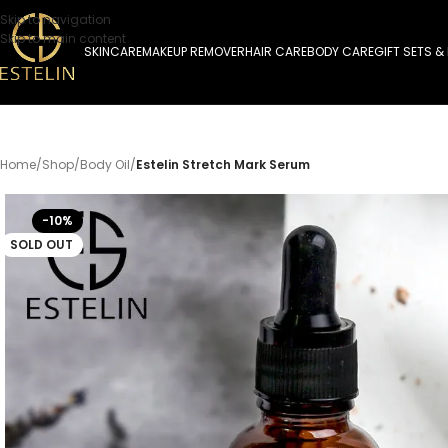
Skip to navigation
Skip to main content
SKINCARE
MAKEUP REMOVER
HAIR CARE
BODY CARE
GIFT SETS &
Home
/
Shop
/
Body Oil
/
Estelin Stretch Mark Serum
-10%
SOLD OUT