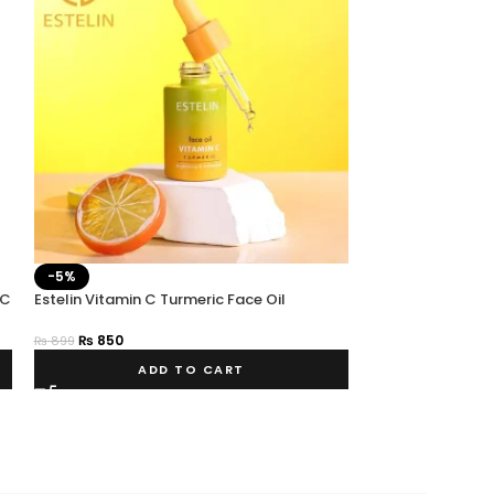
-5%
-25%
 C
Estelin Vitamin C Turmeric Face Oil
SOLD OUT
ESTELIN HEMP OI
₨
850
₨
899
₨
750
₨
999
ADD TO CART