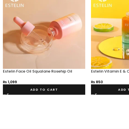
Estelin Face Oil Squalane Rosehip Oil
Estelin Vitamin E & 
₨
1,099
₨
850
ADD TO CART
ADD 