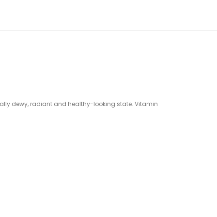
rally dewy, radiant and healthy-looking state. Vitamin