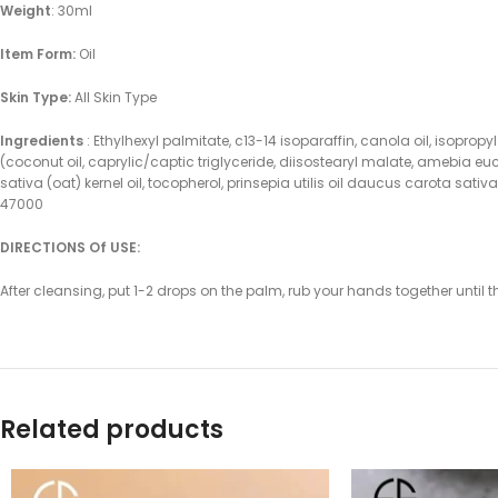
Weight
: 30ml
Item Form:
Oil
Skin Type:
All Skin Type
Ingredients
: Ethylhexyl palmitate, c13-14 isoparaffin, canola oil, isopro
(coconut oil, caprylic/captic triglyceride, diisostearyl malate, amebia e
sativa (oat) kernel oil, tocopherol, prinsepia utilis oil daucus carota sati
47000
DIRECTIONS Of USE:
After cleansing, put 1-2 drops on the palm, rub your hands together until 
Related products