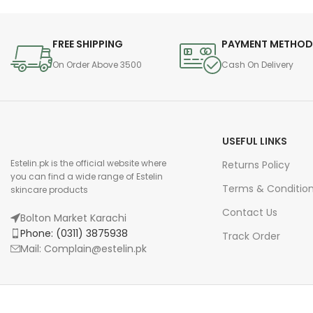
FREE SHIPPING
PAYMENT METHO
On Order Above 3500
Cash On Delivery
USEFUL LINKS
Estelin.pk is the official website where
Returns Policy
you can find a wide range of Estelin
Terms & Conditio
skincare products
Contact Us
Bolton Market Karachi
Phone: (0311) 3875938
Track Order
Mail: Complain@estelin.pk