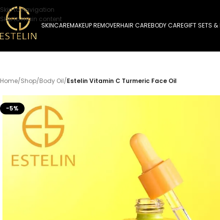
Skip to navigation
Skip to main content
SKINCARE
MAKEUP REMOVER
HAIR CARE
BODY CARE
GIFT SETS &
Home
/
Shop
/
Body Oil
/
Estelin Vitamin C Turmeric Face Oil
-5%