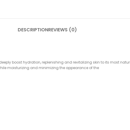
DESCRIPTION
REVIEWS (0)
eeply boost hydration, replenishing and revitalizing skin to its most natu
s while moisturizing and minimizing the appearance of the