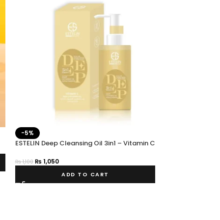
-5%
-25%
ESTELIN Deep Cleansing Oil 3in1 – Vitamin C
SOLD OUT
ESTELIN HEMP OI
₨
1,050
₨
1,100
₨
750
₨
999
ADD TO CART