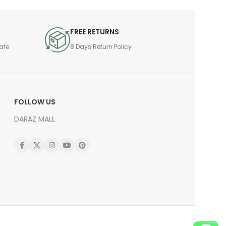
FREE RETURNS
afe
8 Days Return Policy
FOLLOW US
DARAZ MALL