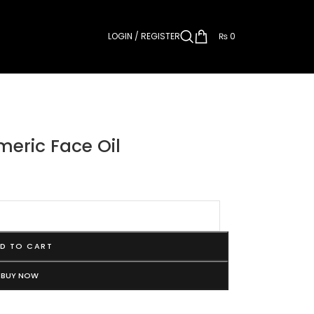
LOGIN / REGISTER
₨
0
meric Face Oil
D TO CART
BUY NOW