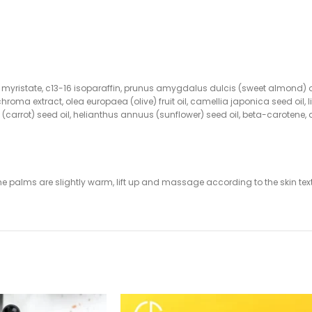
pyl myristate, c13-16 isoparaffin, prunus amygdalus dulcis (sweet almond) 
uchroma extract, olea europaea (olive) fruit oil, camellia japonica seed 
va (carrot) seed oil, helianthus annuus (sunflower) seed oil, beta-carotene, 
the palms are slightly warm, lift up and massage according to the skin tex