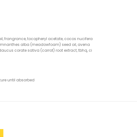
oil, frangrance, tocopheryl acetate, cocos nucifera
oil, limnanthes alba (meadowfoam) seed oil, avena
daucus corate sativa (carrot) root extract, tbhq, ci
ture until absorbed