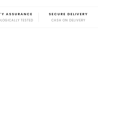
TY ASSURANCE
SECURE DELIVERY
LOGICALLY TESTED
CASH ON DELIVERY