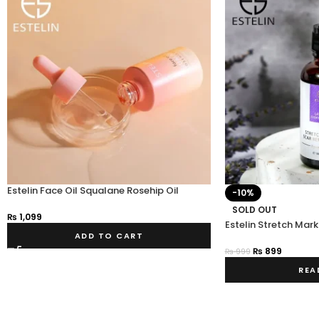
Estelin Face Oil Squalane Rosehip Oil
-10%
SOLD OUT
₨
1,099
Estelin Stretch Mar
ADD TO CART
₨
899
₨
999
REA