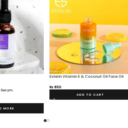
Estelin Vitamin E & Coconut Oil Face Oil
₨
850
k Serum
ADD TO CART
D MORE