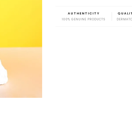
AUTHENTICITY
QUALI
100% GENUINE PRODUCTS
DERMATO