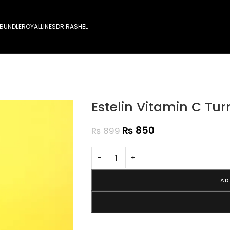
 BUNDLE
ROYALLINES
DR RASHEL
Estelin Vitamin C Tur
₨
850
₨
899
-
+
AD