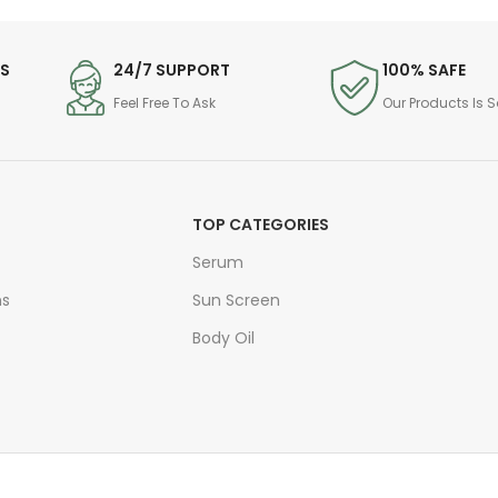
DS
24/7 SUPPORT
100% SAFE
Feel Free To Ask
Our Products Is S
TOP CATEGORIES
Serum
ns
Sun Screen
Body Oil