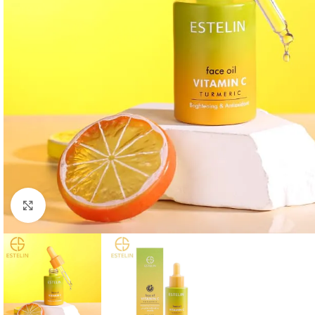
Click to enlarge