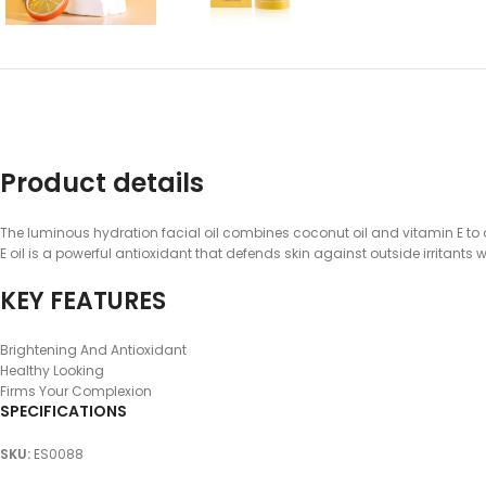
Product details
The luminous hydration facial oil combines coconut oil and vitamin E to d
E oil is a powerful antioxidant that defends skin against outside irritant
KEY FEATURES
Brightening And Antioxidant
Healthy Looking
Firms Your Complexion
SPECIFICATIONS
SKU
:
ES0088