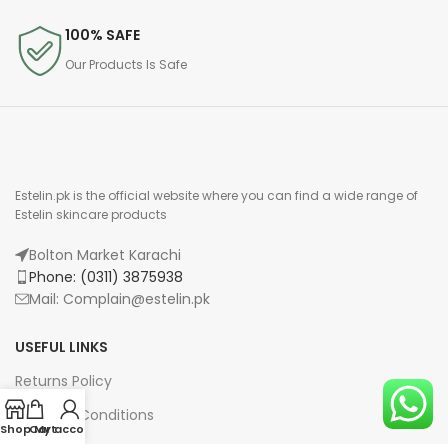
100% SAFE
Our Products Is Safe
Estelin.pk is the official website where you can find a wide range of
Estelin skincare products
Bolton Market Karachi
Phone: (0311) 3875938
Mail: Complain@estelin.pk
USEFUL LINKS
Returns Policy
Terms & Conditions
Shop
Cart
My account