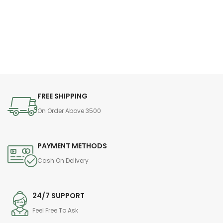
FREE SHIPPING
On Order Above 3500
PAYMENT METHODS
Cash On Delivery
24/7 SUPPORT
Feel Free To Ask