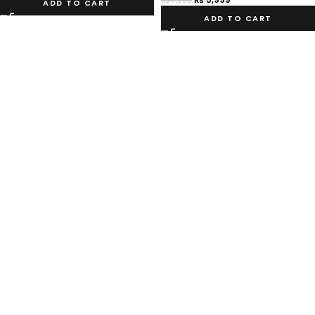
₨
7,000
ADD TO CART
ADD TO CART