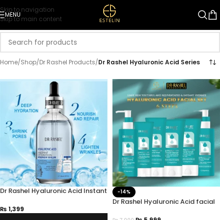
Skip to navigation
MENU
Skip to main content
Home
/
Shop
/
Dr Rashel Products
/
Dr Rashel Hyaluronic Acid Series
Dr Rashel Hyaluronic Acid Instant
-14%
Hydration Primer Serum 100ml
Dr Rashel Hyaluronic Acid facial
₨
1,399
Kit – Pack of 6
₨
5,999