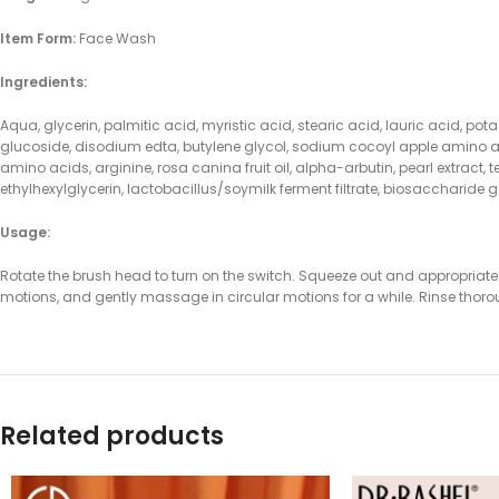
Item Form:
Face Wash
Ingredients:
Aqua, glycerin, palmitic acid, myristic acid, stearic acid, lauric acid, po
glucoside, disodium edta, butylene glycol, sodium cocoyl apple amino a
amino acids, arginine, rosa canina fruit oil, alpha-arbutin, pearl extract
ethylhexylglycerin, lactobacillus/soymilk ferment filtrate, biosaccharide
Usage:
Rotate the brush head to turn on the switch. Squeeze out and appropriate a
motions, and gently massage in circular motions for a while. Rinse thoro
Related products