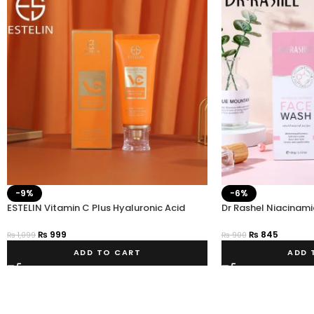
-9%
-6%
ESTELIN Vitamin C Plus Hyaluronic Acid
Dr Rashel Niacinami
Niacinamide Facial Cleanser
Wash – Estelin.pk
₨
999
₨
845
₨
1,099
₨
900
ADD TO CART
ADD 