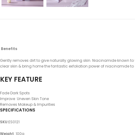
Benefits
Gently removes dirt to give naturally glowing skin. Niacinamide known to
clear skin & bring home the fantastic exfoliation power of niacinamide to go 
KEY FEATURE
Fade Dark Spots
Improve Uneven Skin Tone
Removes Makeup & Impurities
SPECIFICATIONS
SKU
:
ES0121
Weight
: 100g