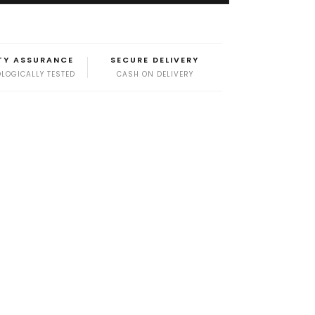
TY ASSURANCE
SECURE DELIVERY
LOGICALLY TESTED
CASH ON DELIVERY