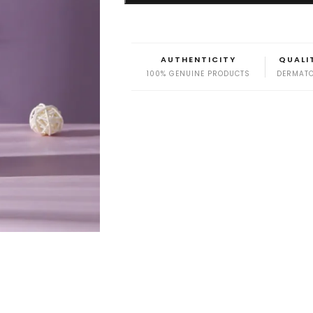
AUTHENTICITY
QUALI
100% GENUINE PRODUCTS
DERMATO