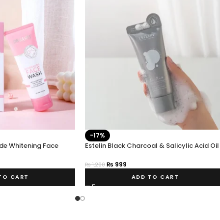
-17%
de Whitening Face
Estelin Black Charcoal & Salicylic Acid Oil
Control Face Wash 80g
₨
999
₨
1,200
TO CART
ADD TO CART