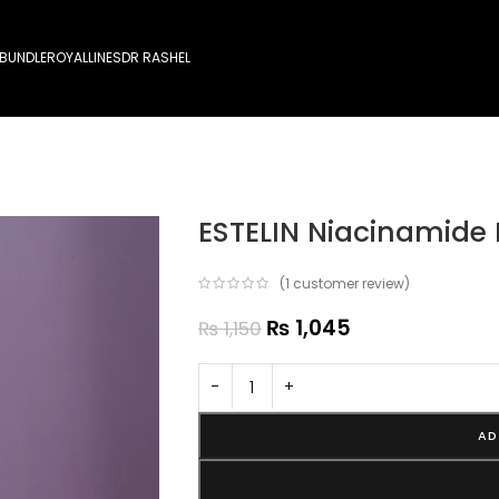
 BUNDLE
ROYALLINES
DR RASHEL
ESTELIN Niacinamide
(
1
customer review)
₨
1,045
₨
1,150
-
+
AD