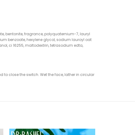
ate, bentonite, fragrance, polyquaternium-7, lauryl
um benzoate, hexylene glycol, sodium lauroyl oat
nol, ci 16255, maltodextrin, tetrasodium edta,
to close the switch. Wet the face, lather in circular