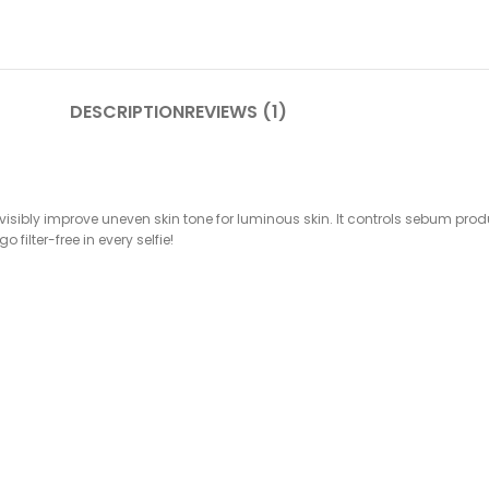
DESCRIPTION
REVIEWS (1)
 visibly improve uneven skin tone for luminous skin. It controls sebum p
filter-free in every selfie!