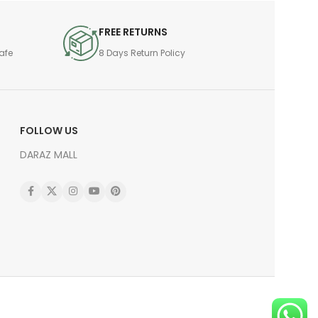
FREE RETURNS
afe
8 Days Return Policy
FOLLOW US
DARAZ MALL