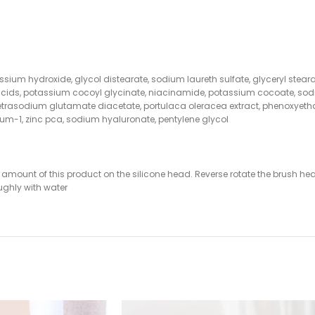
tassium hydroxide, glycol distearate, sodium laureth sulfate, glyceryl stear
cids, potassium cocoyl glycinate, niacinamide, potassium cocoate, sodi
, tetrasodium glutamate diacetate, portulaca oleracea extract, phenoxyetha
 gum-1, zinc pca, sodium hyaluronate, pentylene glycol
mount of this product on the silicone head. Reverse rotate the brush head 
ughly with water