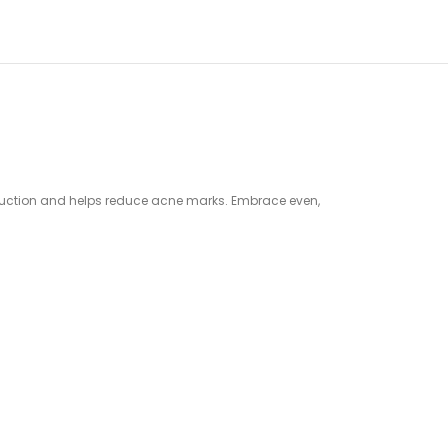
roduction and helps reduce acne marks. Embrace even,