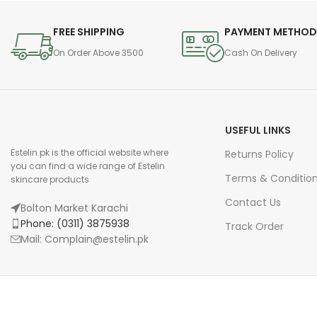
FREE SHIPPING
PAYMENT METHO
On Order Above 3500
Cash On Delivery
USEFUL LINKS
Estelin.pk is the official website where
Returns Policy
you can find a wide range of Estelin
Terms & Conditio
skincare products
Contact Us
Bolton Market Karachi
Phone: (0311) 3875938
Track Order
Mail: Complain@estelin.pk