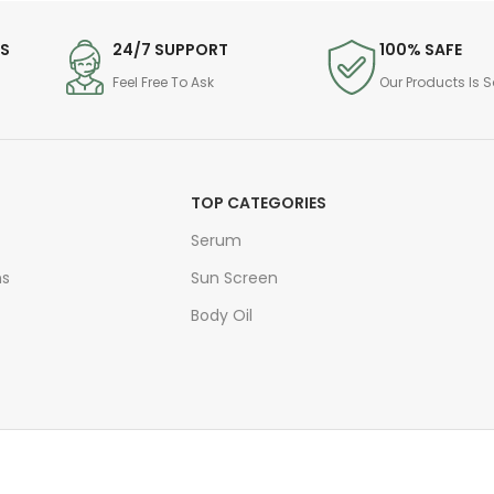
DS
24/7 SUPPORT
100% SAFE
Feel Free To Ask
Our Products Is S
TOP CATEGORIES
Serum
ns
Sun Screen
Body Oil