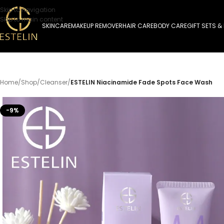
Skip to navigation
Skip to main content
SKINCARE
MAKEUP REMOVER
HAIR CARE
BODY CARE
GIFT SETS &
Home
/
Shop
/
Cleanser
/
ESTELIN Niacinamide Fade Spots Face Wash
-9%