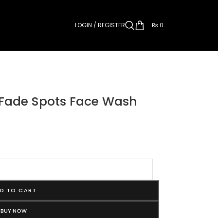
LOGIN / REGISTER
₨
0
 Fade Spots Face Wash
D TO CART
BUY NOW