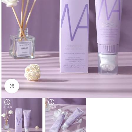
Click to enlarge