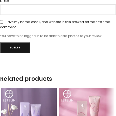
*
Email
Save my name, email, and website in this browser for the next time I
comment.
You have to be logged in to be able to add photos to your review.
Related products