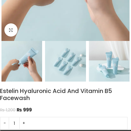
Click to enlarge
Estelin Hyaluronic Acid And Vitamin B5
Facewash
₨
999
₨
1,200
-
+