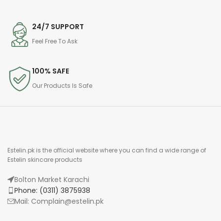
24/7 SUPPORT
Feel Free To Ask
100% SAFE
Our Products Is Safe
Estelin.pk is the official website where you can find a wide range of
Estelin skincare products
Bolton Market Karachi
Phone: (0311) 3875938
Mail: Complain@estelin.pk