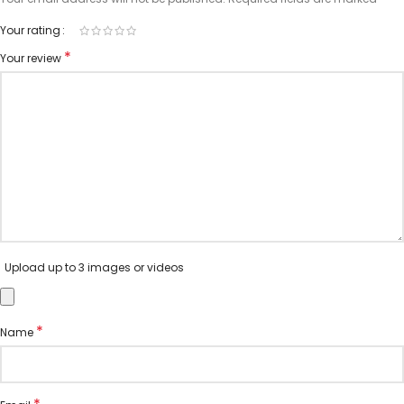
Your rating
*
Your review
Upload up to 3 images or videos
*
Name