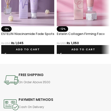
-9%
-12%
ESTELIN Niacinamide Fade Spots
Estelin Collagen Firming Face
Face Wash
Wash – 100g
₨
1,045
₨
1,050
₨
1,150
₨
1,199
ADD TO CART
ADD TO CART
FREE SHIPPING
On Order Above 3500
PAYMENT METHODS
Cash On Delivery