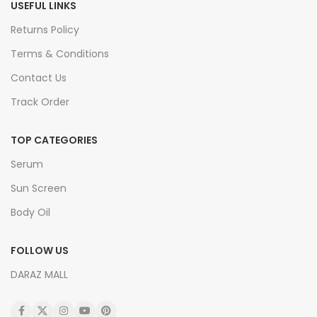
USEFUL LINKS
Returns Policy
Terms & Conditions
Contact Us
Track Order
TOP CATEGORIES
Serum
Sun Screen
Body Oil
FOLLOW US
DARAZ MALL