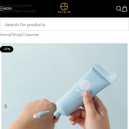
Skip to navigation
MENU
Skip to main content
Home
/
Shop
/
Cleanser
-17%