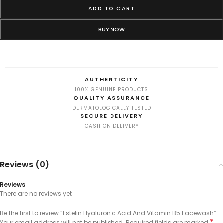
ADD TO CART
BUY NOW
AUTHENTICITY
100% GENUINE PRODUCTS
QUALITY ASSURANCE
DERMATOLOGICALLY TESTED
SECURE DELIVERY
CASH ON DELIVERY
Reviews (0)
Reviews
There are no reviews yet
Be the first to review “Estelin Hyaluronic Acid And Vitamin B5 Facewash”
*
Your email address will not be published.
Required fields are marked