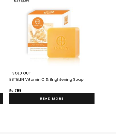
ESTELILN Black 
SOLD OUT
ESTELIN Vitamin C & Brightening Soap
₨
799
₨
799
A
READ MORE