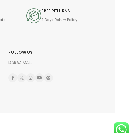
FREE RETURNS
afe
8 Days Return Policy
FOLLOW US
DARAZ MALL