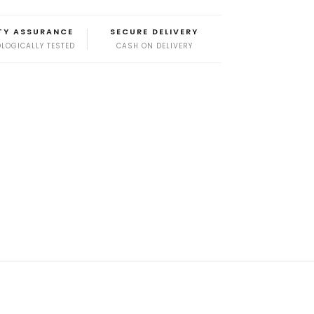
TY ASSURANCE
SECURE DELIVERY
LOGICALLY TESTED
CASH ON DELIVERY