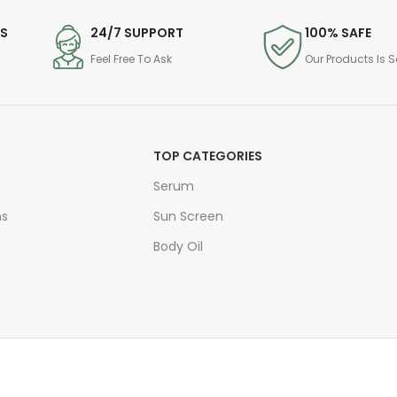
DS
24/7 SUPPORT
100% SAFE
Feel Free To Ask
Our Products Is S
TOP CATEGORIES
Serum
ns
Sun Screen
Body Oil