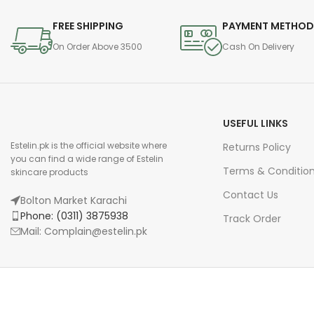
FREE SHIPPING
PAYMENT METHO
On Order Above 3500
Cash On Delivery
USEFUL LINKS
Estelin.pk is the official website where
Returns Policy
you can find a wide range of Estelin
Terms & Conditio
skincare products
Contact Us
Bolton Market Karachi
Phone: (0311) 3875938
Track Order
Mail: Complain@estelin.pk