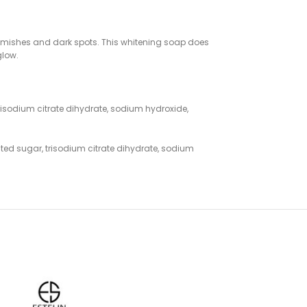
lemishes and dark spots. This whitening soap does
glow.
 trisodium citrate dihydrate, sodium hydroxide,
lated sugar, trisodium citrate dihydrate, sodium