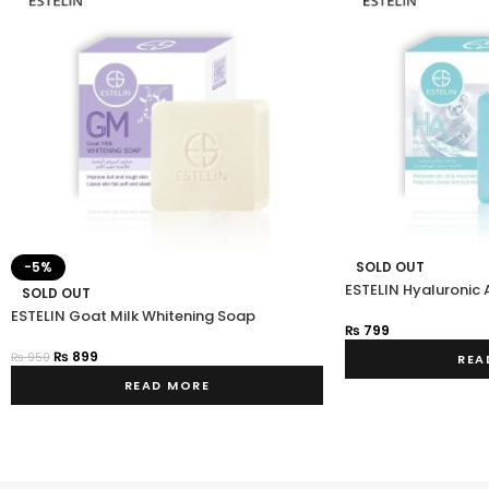
-5%
SOLD OUT
ESTELIN Hyaluronic 
SOLD OUT
ESTELIN Goat Milk Whitening Soap
₨
799
₨
899
₨
950
REA
READ MORE