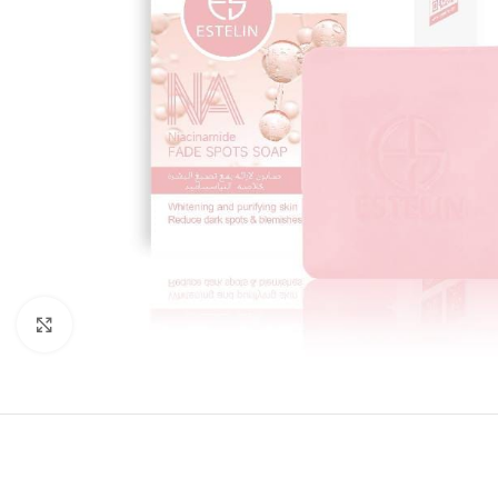
Click to enlarge