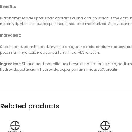
Benefits
Niacinamide fade spots soap contains alpha arbutin which is the gold st
not only lighten skin but keeps it nourished and moisturized. Also vitami
Ingredient:
Stearic acid, palmitic acid, myristic acid, lauric acid, sodium dodecyl sul
potassium hydroxide, aqua, parfum, mica, vb3, arbutin.
Ingredient:
Stearic acid, palmitic acid, myristic acid, lauric acid, sodium
hydroxide, potassium hydroxide, aqua, parfum, mica, vb3, arbutin.
Related products