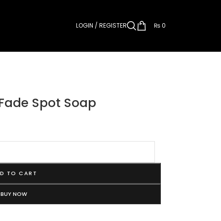
LOGIN / REGISTER
₨
0
 Fade Spot Soap
D TO CART
BUY NOW