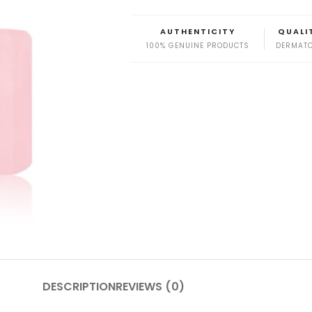
AUTHENTICITY
QUALI
100% GENUINE PRODUCTS
DERMATO
DESCRIPTION
REVIEWS (0)