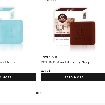
SOLD OUT
Acid Soap
ESTELIN Coffee Exfoliating Soap
₨
799
D MORE
READ MORE