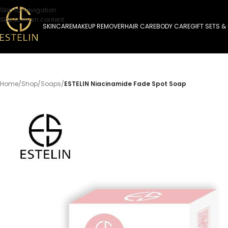
Skip to navigation
Skip to main content
SKINCARE
MAKEUP REMOVER
HAIR CARE
BODY CARE
GIFT SETS &
Home
/
Shop
/
Soaps
/
ESTELIN Niacinamide Fade Spot Soap