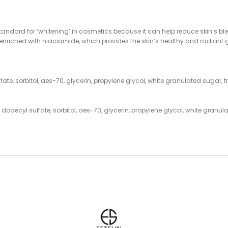
andard for ‘whitening’ in cosmetics because it can help reduce skin’s b
n enriched with niaciamide, which provides the skin’s healthy and radiant 
fate, sorbitol, aes-70, glycerin, propylene glycol, white granulated sugar,
 dodecyl sulfate, sorbitol, aes-70, glycerin, propylene glycol, white granu