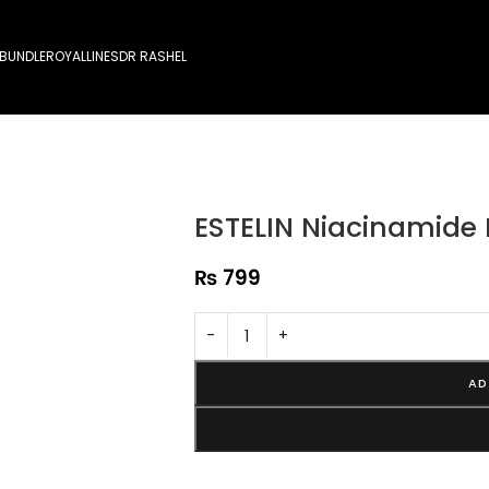
 BUNDLE
ROYALLINES
DR RASHEL
ESTELIN Niacinamide
₨
799
-
+
AD