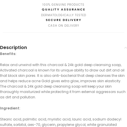
100% GENUINE PRODUCTS
QUALITY ASSURANCE
DERMATOLOGICALLY TESTED
SECURE DELIVERY
CASH ON DELIVERY
Description
Benefits:
Relax and unwind with this charcoal & 24k gold deep cleansing soap,
Activated charcoal is known for its unique ability to draw out dirt and oil
that block skin pores. It is also anti-bacterial that deep cleanses the skin
and helps reduce acne Gold gives extra glow, improves skin elasticity.
The charcoal & 24k gold deep cleansing soap will keep your skin
thoroughly moisturized while protecting it from external aggressors such
as dirt and pollution.
Ingredient:
Stearic acid, palmitic acid, myristic acid, lauric acid, sodium dodecyl
sulfate, sorbitol, aes-70, glycerin, propylene glycol, white granulated