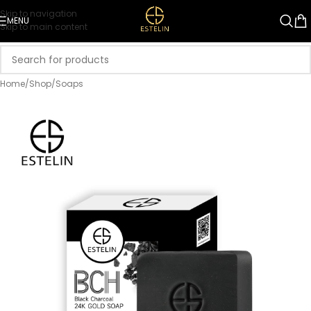
Skip to navigation
MENU
Skip to main content
Home
/
Shop
/
Soaps