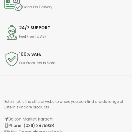
Cash On Delivery
24/7 SUPPORT
Feel Free To Ask
100% SAFE
Our Products Is Safe
Estelin.pk is the official website where you can find a wide range of
Estelin skincare products
Bolton Market Karachi
Phone: (0311) 3875938