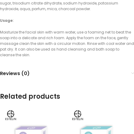
sugar, trisodium citrate dihydrate, sodium hydroxide, potassium
hydroxide, aqua, parfum, mica, charcoal powder.
Usage:
Moisturize the facial skin with warm water, use a foaming net to beat the
soap into a delicate and rich foam. Apply the foam on the face, gently
massage clean the skin with a circular motion. Rinse with cool water and
pat dry. It can also be used as hand cleansing and bath soap to
cleanse the skin.
Reviews (0)
Related products