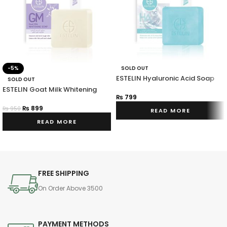
-5%
SOLD OUT
ESTELIN Hyaluronic Acid Soap
SOLD OUT
ESTELIN Goat Milk Whitening
₨
799
Soap
₨
899
₨
950
READ MORE
READ MORE
FREE SHIPPING
On Order Above 3500
PAYMENT METHODS