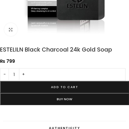
Click to enlarge
ESTELILN Black Charcoal 24k Gold Soap
₨
799
-
+
ADD TO CART
BUY NOW
AUTHENTICITY