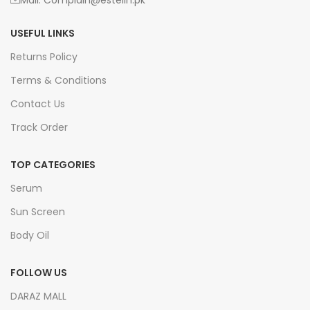
Mail: Complain@estelin.pk
USEFUL LINKS
Returns Policy
Terms & Conditions
Contact Us
Track Order
TOP CATEGORIES
Serum
Sun Screen
Body Oil
FOLLOW US
DARAZ MALL