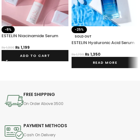
-8%
-25%
ESTELIN Niacinamide Serum
SOLD OUT
ESTELIN Hyaluronic Acid Serum
₨
1,199
₨
1,300
₨
1,350
₨
1,799
ADD TO CART
READ MORE
FREE SHIPPING
On Order Above 3500
PAYMENT METHODS
Cash On Delivery