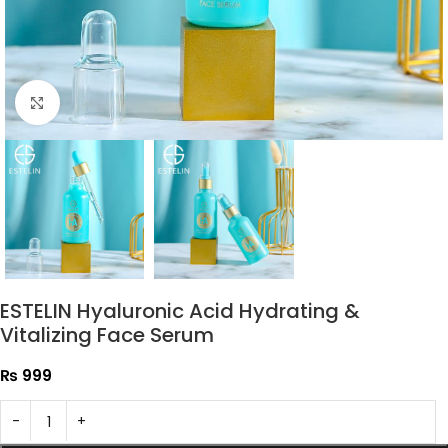
Click to enlarge
ESTELIN Hyaluronic Acid Hydrating &
Vitalizing Face Serum
₨
999
-
+