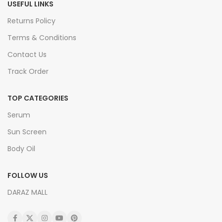
USEFUL LINKS
Returns Policy
Terms & Conditions
Contact Us
Track Order
TOP CATEGORIES
Serum
Sun Screen
Body Oil
FOLLOW US
DARAZ MALL