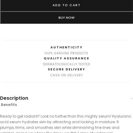
ADD TO CART
BUY NOW
AUTHENTICITY
100% GENUINE PRODUCTS
QUALITY ASSURANCE
DERMATOLOGICALLY TESTED
SECURE DELIVERY
CASH ON DELIVERY
Description
Benefits
Ready to get radiant? Look no further than this mighty serum! Hyaluronic
acid serum hydrates skin by attracting and locking in moisture. It
plumps, firms, and smoothes skin while diminishing fine lines and