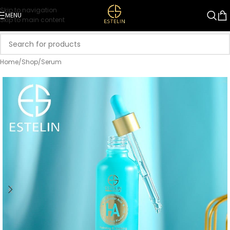
Skip to navigation
MENU
Skip to main content
Home
/
Shop
/
Serum