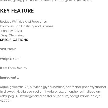
wrinkles, giving your face the dewy, youthful glow of yesteryear.
KEY FEATURE
Reduce Wrinkles And Face Lines
Improves Skin Elasticity And Firmnes
Skin Revitalizer
Deep Cleansing
SPECIFICATIONS
SKU
:
ES0142
Weight
: 50ml
Item Form:
Serum
Ingredients:
Aqua, glycereth-26, butylene glycol, betaine, panthenol, phenoxyethanol,
hydroxyethylcellulose, sodium hyaluronate, chlorphenesin, disodium
edta, peg-40 hydrogenated castor oil, parfum, polyglutamic acid, ci
42090.