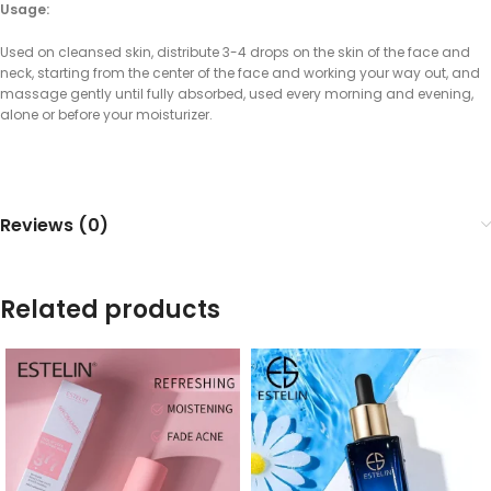
Usage:
Used on cleansed skin, distribute 3-4 drops on the skin of the face and
neck, starting from the center of the face and working your way out, and
massage gently until fully absorbed, used every morning and evening,
alone or before your moisturizer.
Reviews (0)
Related products