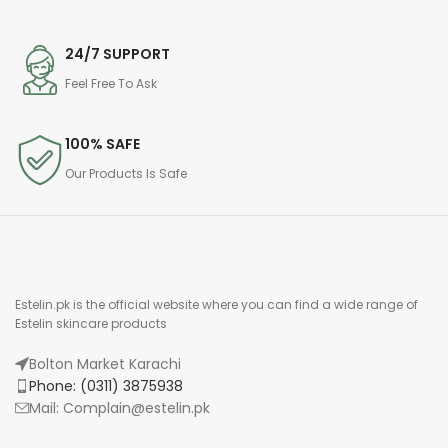
24/7 SUPPORT
Feel Free To Ask
100% SAFE
Our Products Is Safe
Estelin.pk is the official website where you can find a wide range of
Estelin skincare products
Bolton Market Karachi
Phone: (0311) 3875938
Mail: Complain@estelin.pk