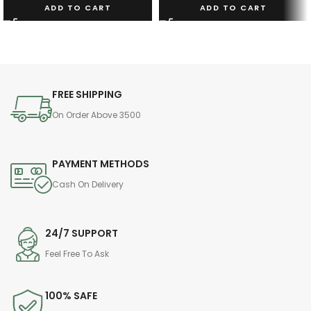
ADD TO CART
ADD TO CART
FREE SHIPPING
On Order Above 3500
PAYMENT METHODS
Cash On Delivery
24/7 SUPPORT
Feel Free To Ask
100% SAFE