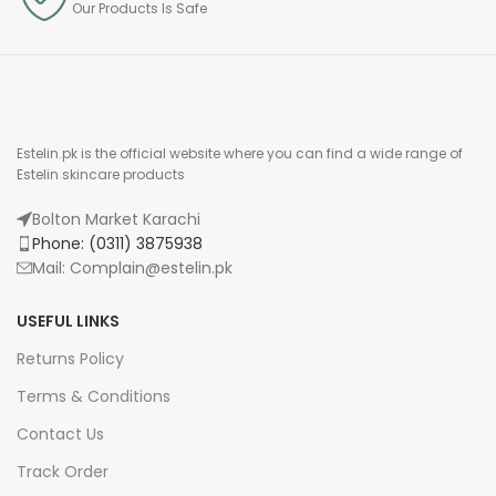
Our Products Is Safe
Estelin.pk is the official website where you can find a wide range of
Estelin skincare products
Bolton Market Karachi
Phone: (0311) 3875938
Mail: Complain@estelin.pk
USEFUL LINKS
Returns Policy
Terms & Conditions
Contact Us
Track Order