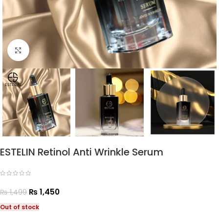
Click to enlarge
ESTELIN Retinol Anti Wrinkle Serum
₨
1,450
₨
1,499
Out of stock