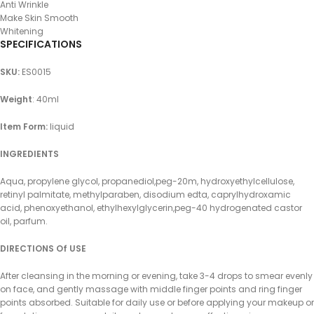
Anti Wrinkle
Make Skin Smooth
Whitening
SPECIFICATIONS
SKU
:
ES0015
Weight
: 40ml
Item Form:
liquid
INGREDIENTS
Aqua, propylene glycol, propanediol,peg-20m, hydroxyethylcellulose,
retinyl palmitate, methylparaben, disodium edta, caprylhydroxamic
acid, phenoxyethanol, ethylhexylglycerin,peg-40 hydrogenated castor
oil, parfum.
DIRECTIONS Of USE
After cleansing in the morning or evening, take 3-4 drops to smear evenly
on face, and gently massage with middle finger points and ring finger
points absorbed. Suitable for daily use or before applying your makeup or