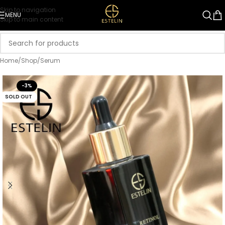
Skip to navigation
MENU
Skip to main content
Home
/
Shop
/
Serum
-3%
SOLD OUT