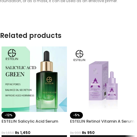
foundation, or as a mask, it can be used as an effective primer.
Related products
-12%
-5%
ESTELIN Salicylic Acid Serum
ESTELIN Retinol Vitamin A Serum
₨
1,450
₨
950
₨
1,650
₨
999