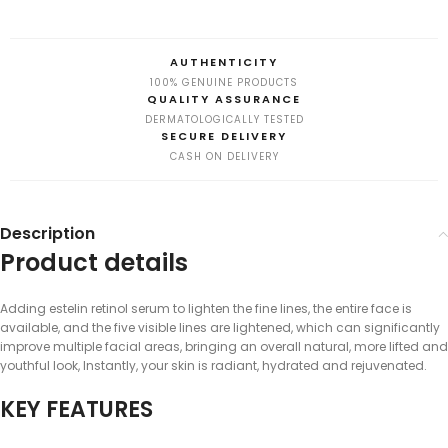
AUTHENTICITY
100% GENUINE PRODUCTS
QUALITY ASSURANCE
DERMATOLOGICALLY TESTED
SECURE DELIVERY
CASH ON DELIVERY
Description
Product details
Adding estelin retinol serum to lighten the fine lines, the entire face is
available, and the five visible lines are lightened, which can significantly
improve multiple facial areas, bringing an overall natural, more lifted and
youthful look, Instantly, your skin is radiant, hydrated and rejuvenated.
KEY FEATURES