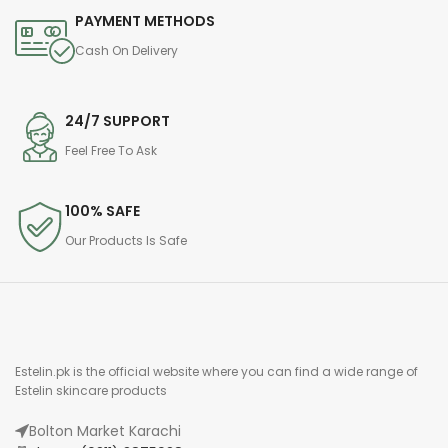
PAYMENT METHODS
Cash On Delivery
24/7 SUPPORT
Feel Free To Ask
100% SAFE
Our Products Is Safe
Estelin.pk is the official website where you can find a wide range of
Estelin skincare products
Bolton Market Karachi