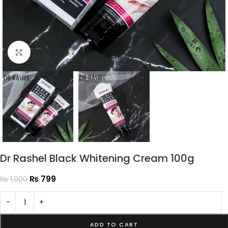
Click to enlarge
Dr Rashel Black Whitening Cream 100g
₨
799
₨
1,000
-
+
ADD TO CART