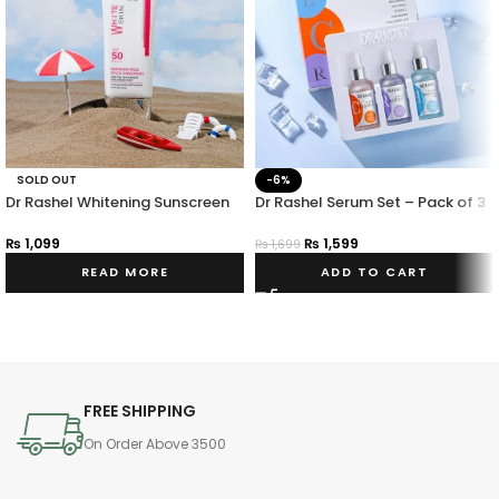
SOLD OUT
-6%
Dr Rashel Whitening Sunscreen
Dr Rashel Serum Set – Pack of 3
Fade Spots SPF 50 PA+++ 50G
₨
1,599
₨
1,099
₨
1,699
ADD TO CART
READ MORE
FREE SHIPPING
On Order Above 3500