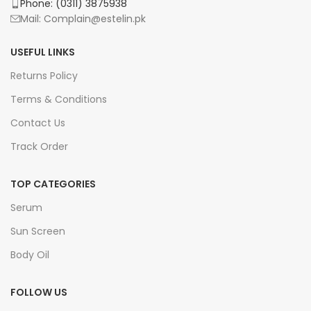
Phone: (0311) 3875938
Mail: Complain@estelin.pk
USEFUL LINKS
Returns Policy
Terms & Conditions
Contact Us
Track Order
TOP CATEGORIES
Serum
Sun Screen
Body Oil
FOLLOW US