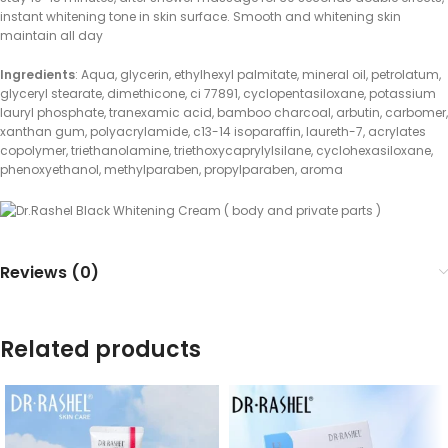
instant whitening tone in skin surface. Smooth and whitening skin
maintain all day
Ingredients
: Aqua, glycerin, ethylhexyl palmitate, mineral oil, petrolatum,
glyceryl stearate, dimethicone, ci 77891, cyclopentasiloxane, potassium
lauryl phosphate, tranexamic acid, bamboo charcoal, arbutin, carbomer,
xanthan gum, polyacrylamide, c13-14 isoparaffin, laureth-7, acrylates
copolymer, triethanolamine, triethoxycaprylylsilane, cyclohexasiloxane,
phenoxyethanol, methylparaben, propylparaben, aroma
Reviews (0)
Related products