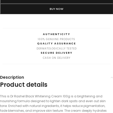
BUY NOW
AUTHENTICITY
100% GENUINE PRODUCTS
QUALITY ASSURANCE
DERMATOLOGICALLY TESTED
SECURE DELIVERY
CASH ON DELIVERY
Description
Product details
This is Dr Rashel Black Whitening Cream 100g is a brightening and
nourishing formula designed to lighten dark spots and even out skin
tone. Enriched with natural ingredients, it helps reduce pigmentation,
fade blemishes, and improve skin texture. The cream deeply hydrates