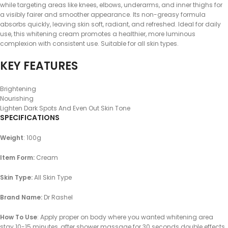
while targeting areas like knees, elbows, underarms, and inner thighs for
a visibly fairer and smoother appearance. Its non-greasy formula
absorbs quickly, leaving skin soft, radiant, and refreshed. Ideal for daily
use, this whitening cream promotes a healthier, more luminous
complexion with consistent use. Suitable for all skin types.
KEY FEATURES
Brightening
Nourishing
Lighten Dark Spots And Even Out Skin Tone
SPECIFICATIONS
Weight
: 100g
Item Form:
Cream
Skin Type:
All Skin Type
Brand Name:
Dr Rashel
How To Use
: Apply proper on body where you wanted whitening area
stay 10-15 minutes, after shower massage for 30 seconds double effects,