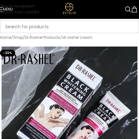
Skip to navigation
MENU
Skip to main content
Home
/
Shop
/
Dr Rashel Products
/
dr rashel cream
-20%