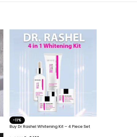
Dr Rashel Hyalur
-11%
Hydration Prime
Buy Dr Rashel Whitening Kit – 4 Piece Set
₨
1,399