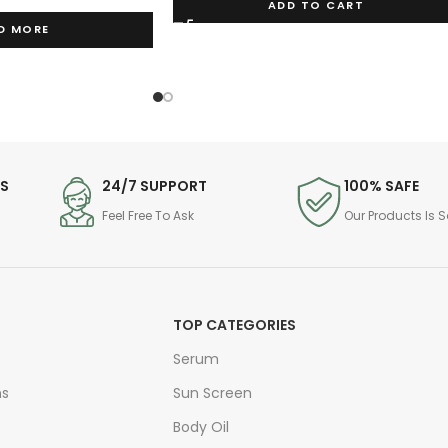
ADD TO CART
D MORE
DS
24/7 SUPPORT
100% SAFE
Feel Free To Ask
Our Products Is S
TOP CATEGORIES
Serum
ns
Sun Screen
Body Oil