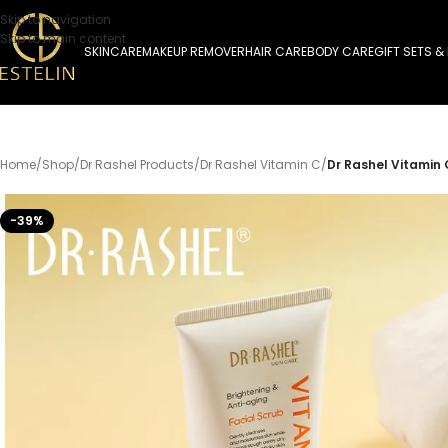
Skip to navigation
Skip to main content
SKINCARE
MAKEUP REMOVER
HAIR CARE
BODY CARE
GIFT SETS &
Home
/
Shop
/
Dr Rashel Products
/
Dr Rashel Vitamin C
/
Dr Rashel Vitamin 
-39%