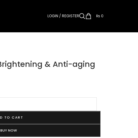
LOGIN / REGISTER
₨
0
Brightening & Anti-aging
D TO CART
BUY NOW