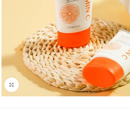
Click to enlarge