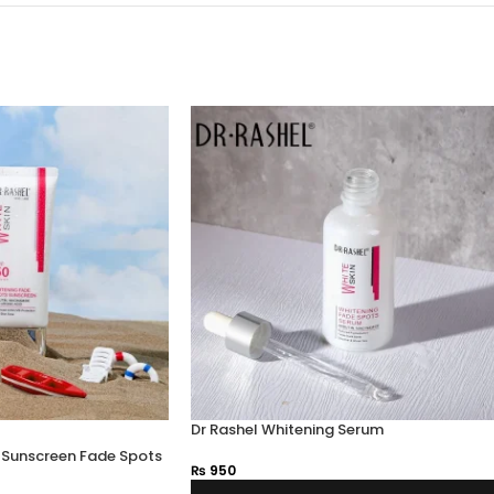
Dr Rashel Whitening Serum
g Sunscreen Fade Spots
₨
950