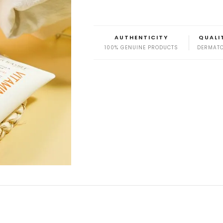
AUTHENTICITY
QUALI
100% GENUINE PRODUCTS
DERMATO