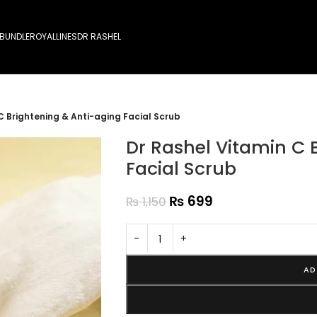
 BUNDLE
ROYALLINES
DR RASHEL
C Brightening & Anti-aging Facial Scrub
Dr Rashel Vitamin C 
Facial Scrub
₨
699
₨
1,150
-
+
AD