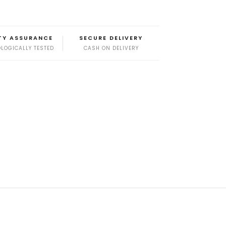
TY ASSURANCE
SECURE DELIVERY
LOGICALLY TESTED
CASH ON DELIVERY