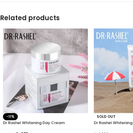
Related products
-11%
SOLD OUT
Dr Rashel Whitening Day Cream
Dr Rashel Whitenin
SPF 50 PA+++ 50G