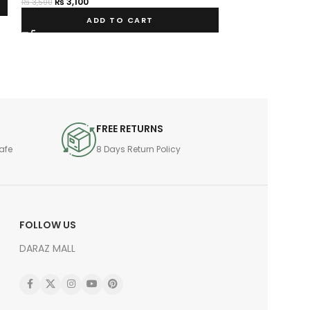
₨
3,100
₨
3,500
A
ADD TO CART
FREE RETURNS
afe
8 Days Return Policy
FOLLOW US
DARAZ MALL