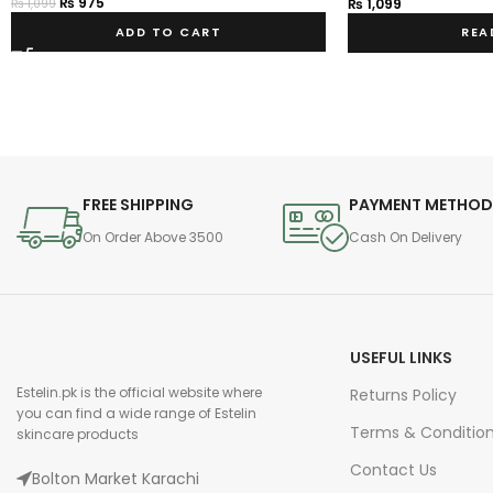
₨
975
₨
1,099
₨
1,099
ADD TO CART
REA
FREE SHIPPING
PAYMENT METHO
On Order Above 3500
Cash On Delivery
USEFUL LINKS
Estelin.pk is the official website where
Returns Policy
you can find a wide range of Estelin
Terms & Conditio
skincare products
Contact Us
Bolton Market Karachi