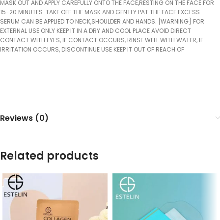
MASK OUT AND APPLY CAREFULLY ONTO THE FACE,RESTING ON THE FACE FOR
15-20 MINUTES. TAKE OFF THE MASK AND GENTLY PAT THE FACE EXCESS
SERUM CAN BE APPLIED TO NECK,SHOULDER AND HANDS. [WARNING] FOR
EXTERNAL USE ONLY KEEP IT IN A DRY AND COOL PLACE AVOID DIRECT
CONTACT WITH EYES, IF CONTACT OCCURS, RINSE WELL WITH WATER, IF
IRRITATION OCCURS, DISCONTINUE USE KEEP IT OUT OF REACH OF
Reviews (0)
Related products