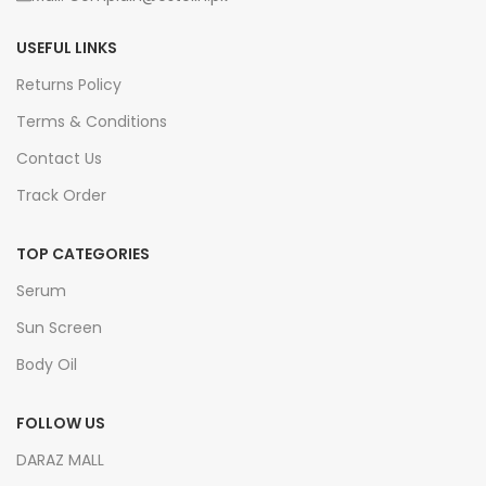
USEFUL LINKS
Returns Policy
Terms & Conditions
Contact Us
Track Order
TOP CATEGORIES
Serum
Sun Screen
Body Oil
FOLLOW US
DARAZ MALL