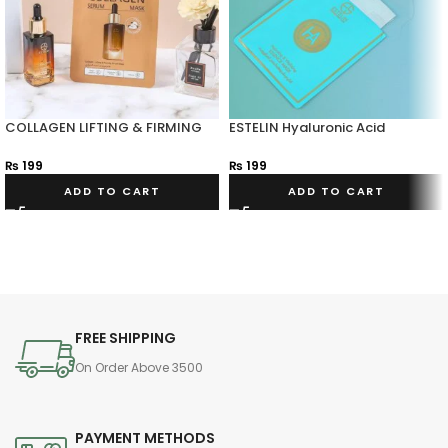
COLLAGEN LIFTING & FIRMING
ESTELIN Hyaluronic Acid
SERUM MASK
Hydrating & Vitalizing Essence
Mask
₨
199
₨
199
ADD TO CART
ADD TO CART
FREE SHIPPING
On Order Above 3500
PAYMENT METHODS