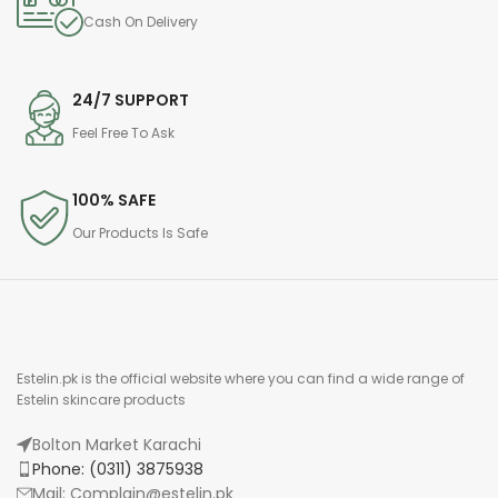
Cash On Delivery
24/7 SUPPORT
Feel Free To Ask
100% SAFE
Our Products Is Safe
Estelin.pk is the official website where you can find a wide range of
Estelin skincare products
Bolton Market Karachi
Phone: (0311) 3875938
Mail: Complain@estelin.pk