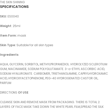
THE SKIN SHINING
SPECIFICATIONS
SKU
:
ES0040
Weight
: 25ml
Item Form:
mask
Skin Type:
Suitable for all skin types
Ingredients
AQUA, GLYCERIN, SORBITOL, METHYLPROPANEDIOL. HYDROLYZED SCLEROTIUM
GUM, NIACINAMIDE, SODIUM POLYGLUTAMATE. 3-o-ETHYL ASCORBIC ACID,
SODIUM HYALURONATE. CARBOMER, TRIETHANOLAMINE, CAPRYLHYDROXAMIC
ACID, HYDROXYACETOPHENONE, PEG-40 HYDROGENATED CASTOR OIL,
PARFUM
DIRECTIONS
Of USE
CLEANSE SKIN AND REMOVE MASK FROM PACKAGING. THERE IS TOTAL 2
LAYERS OF FACE MASK TAKE DOWN THE WHITE PEARL FILM,SPREAD THE SILK