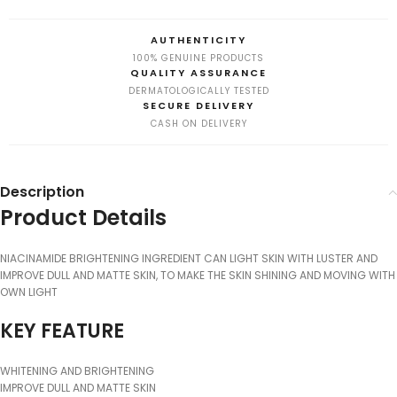
AUTHENTICITY
100% GENUINE PRODUCTS
QUALITY ASSURANCE
DERMATOLOGICALLY TESTED
SECURE DELIVERY
CASH ON DELIVERY
Description
Product Details
NIACINAMIDE BRIGHTENING INGREDIENT CAN LIGHT SKIN WITH LUSTER AND
IMPROVE DULL AND MATTE SKIN, TO MAKE THE SKIN SHINING AND MOVING WITH
OWN LIGHT
KEY FEATURE
WHITENING AND BRIGHTENING
IMPROVE DULL AND MATTE SKIN