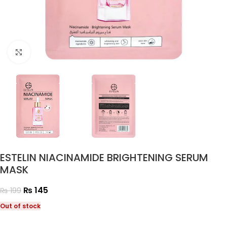
Click to enlarge
ESTELIN NIACINAMIDE BRIGHTENING SERUM
MASK
₨
145
₨
199
Out of stock