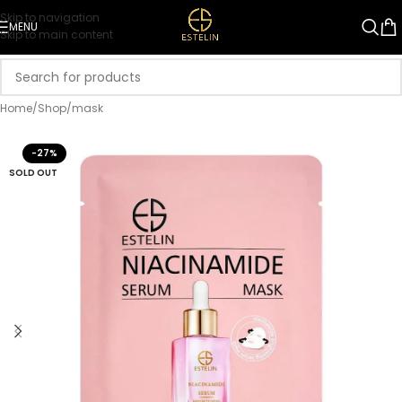
Skip to navigation
MENU
Skip to main content
Home
/
Shop
/
mask
-27%
SOLD OUT