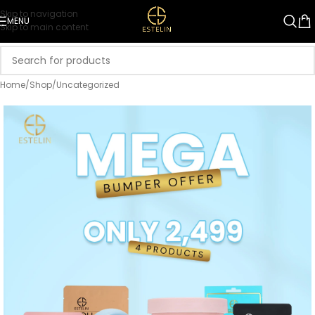
Skip to navigation
MENU
Skip to main content
Home
/
Shop
/
Uncategorized