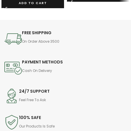
ADD TO CART
FREE SHIPPING
On Order Above 3500
PAYMENT METHODS
Cash On Delivery
24/7 SUPPORT
Feel Free To Ask
100% SAFE
Our Products Is Safe