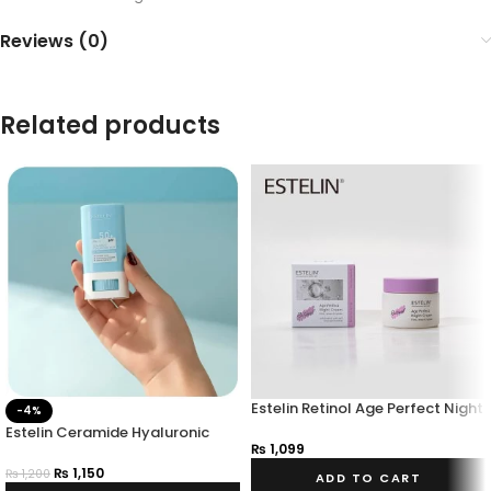
Reviews (0)
Related products
Estelin Retinol Age Perfect Night
-4%
Cream 50g
Estelin Ceramide Hyaluronic
₨
1,099
Acid Sunscreen Stick Spf 50
Pa+++
₨
1,150
₨
1,200
ADD TO CART