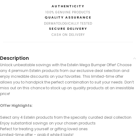
AUTHENTICITY
100% GENUINE PRODUCTS
QUALITY ASSURANCE
DERMATOLOGICALLY TESTED
SECURE DELIVERY
CASH ON DELIVERY
Description
Unlock unbeatable savings with the Estelin Mega Bumper Offer! Choose
any 4 premium Estelin products from our exclusive deal selection and
enjoy incredible discounts on your favorites. This limited-time offer
allows you to handpick the perfect combination to suit your needs. Don’t
miss out on this chance to stock up on quality products at an irresistible
price!
Offer Highlights:
Select any 4 Estelin products from the specially curated deal collection
Enjoy substantial savings on your chosen products
Perfect for treating yourself or gifting loved ones
Limited-time offer – grab it while it lasts!