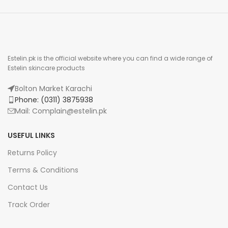
Estelin.pk is the official website where you can find a wide range of
Estelin skincare products
Bolton Market Karachi
Phone: (0311) 3875938
Mail: Complain@estelin.pk
USEFUL LINKS
Returns Policy
Terms & Conditions
Contact Us
Track Order