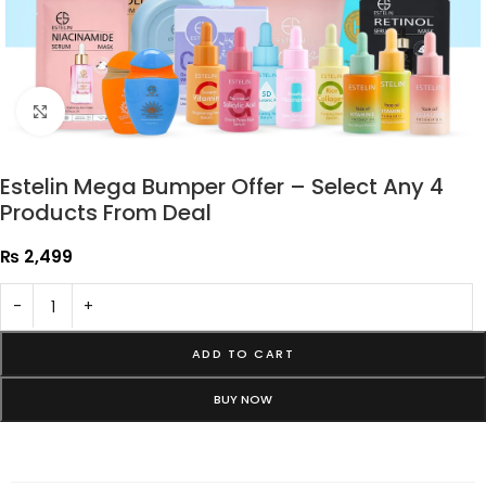
Click to enlarge
Estelin Mega Bumper Offer – Select Any 4
Products From Deal
₨
2,499
-
+
ADD TO CART
BUY NOW