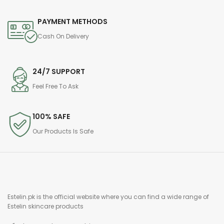
PAYMENT METHODS
Cash On Delivery
24/7 SUPPORT
Feel Free To Ask
100% SAFE
Our Products Is Safe
Estelin.pk is the official website where you can find a wide range of
Estelin skincare products