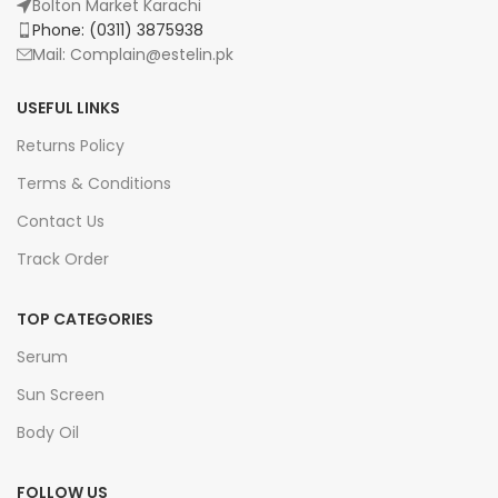
Bolton Market Karachi
Phone: (0311) 3875938
Mail: Complain@estelin.pk
USEFUL LINKS
Returns Policy
Terms & Conditions
Contact Us
Track Order
TOP CATEGORIES
Serum
Sun Screen
Body Oil
FOLLOW US