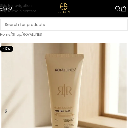
Skip to navigation
MENU
Skip to main content
Home
/
Shop
/
ROYALLINES
-17%