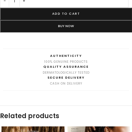
-
+
ADD TO CART
BUY NOW
AUTHENTICITY
100% GENUINE PRODUCTS
QUALITY ASSURANCE
DERMATOLOGICALLY TESTED
SECURE DELIVERY
CASH ON DELIVERY
Related products