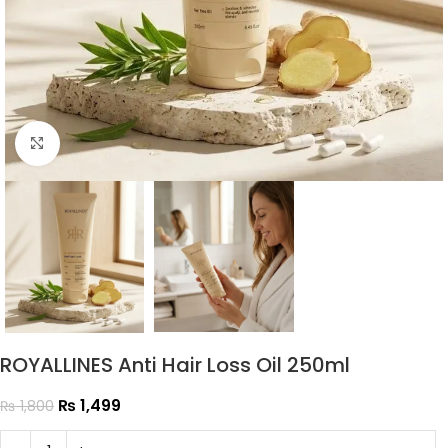
Click to enlarge
ROYALLINES Anti Hair Loss Oil 250ml
₨
1,499
₨
1,800