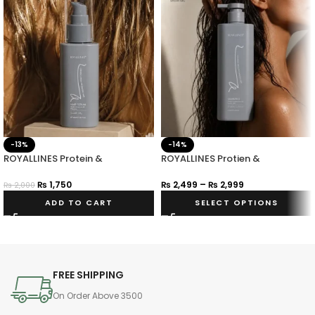
-13%
-14%
ROYALLINES Protein &
ROYALLINES Protien &
Hyaluronic Acid Smooth Silky
Hyaluronic Acid Smooth Silky
Hair Serum
Shampoo
₨
1,750
₨
2,499
–
₨
2,999
₨
2,000
ADD TO CART
SELECT OPTIONS
FREE SHIPPING
On Order Above 3500