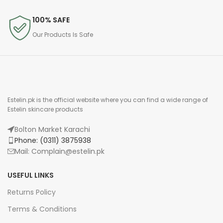
100% SAFE
Our Products Is Safe
Estelin.pk is the official website where you can find a wide range of
Estelin skincare products
Bolton Market Karachi
Phone: (0311) 3875938
Mail: Complain@estelin.pk
USEFUL LINKS
Returns Policy
Terms & Conditions