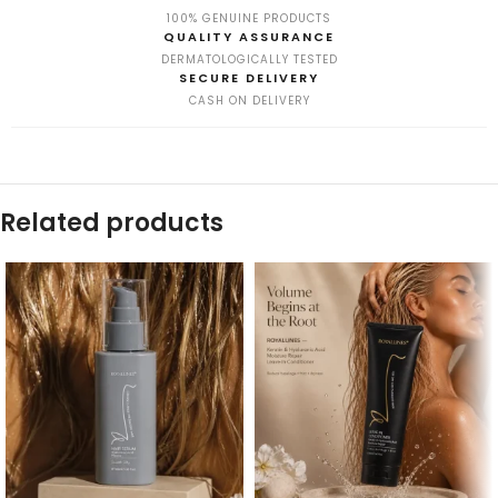
100% GENUINE PRODUCTS
QUALITY ASSURANCE
DERMATOLOGICALLY TESTED
SECURE DELIVERY
CASH ON DELIVERY
Related products