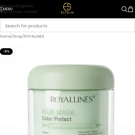
Skip to navigation
MENU
Skip to main content
Home
/
Shop
/
ROYALLINES
-5%