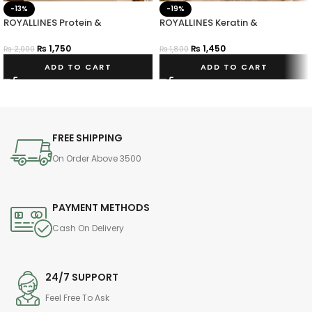
-13%
-19%
ROYALLINES Protein &
ROYALLINES Keratin &
Hyaluronic Acid Smooth Silky
Hyaluronic Acid Moisture Repair
Hair Serum
Leave-In Conditioner
₨
1,750
₨
1,450
₨
2,000
₨
1,800
ADD TO CART
ADD TO CART
FREE SHIPPING
On Order Above 3500
PAYMENT METHODS
Cash On Delivery
24/7 SUPPORT
Feel Free To Ask