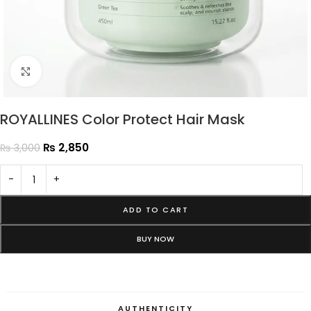
Click to enlarge
ROYALLINES Color Protect Hair Mask
₨
2,850
₨
3,000
-
+
ADD TO CART
BUY NOW
AUTHENTICITY