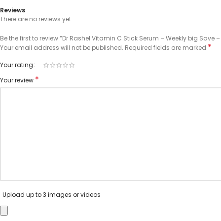
Reviews
There are no reviews yet
Be the first to review “Dr Rashel Vitamin C Stick Serum – Weekly big Save –
*
Your email address will not be published.
Required fields are marked
Your rating
*
Your review
Upload up to 3 images or videos