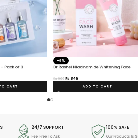
-6%
 – Pack of 3
Dr Rashel Niacinamide Whitening Face
Wash – Estelin.pk
₨
845
₨
900
TO CART
ADD TO CART
DS
24/7 SUPPORT
100% SAFE
Feel Free To Ask
Our Products Is S