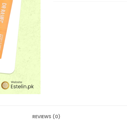
REVIEWS (0)