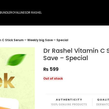
 BUNDLE
ROYALLINES
DR RASHEL
n C Stick Serum – Weekly big Save – Special
Dr Rashel Vitamin C 
Save – Special
₨
599
Out of stock
AUTHENTICITY
QUALI
100% GENUINE PRODUCTS
DERMATO