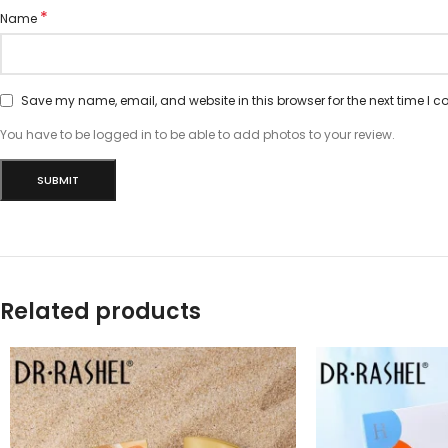
*
Name
Save my name, email, and website in this browser for the next time I 
You have to be logged in to be able to add photos to your review.
Related products