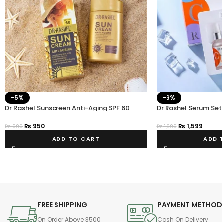
-5%
-6%
Dr Rashel Sunscreen Anti-Aging SPF 60
Dr Rashel Serum Set
Powerful Sun Protection
₨
1,599
₨
950
₨
1,699
₨
999
ADD 
ADD TO CART
FREE SHIPPING
PAYMENT METHO
On Order Above 3500
Cash On Delivery