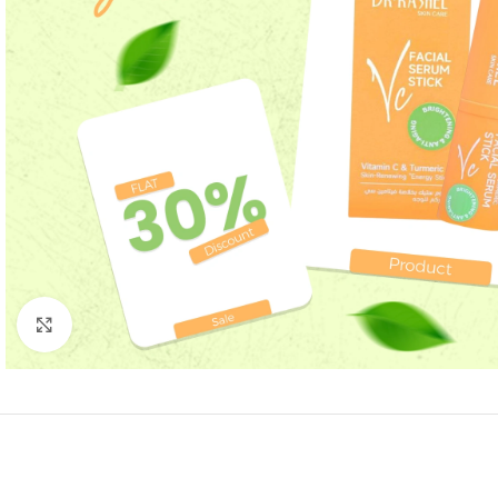
Click to enlarge