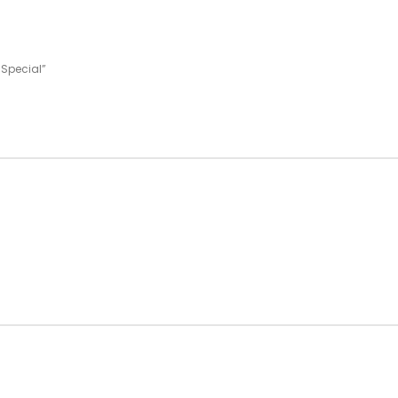
 Special”