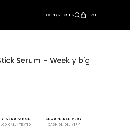
LOGIN / REGISTER
₨
0
Stick Serum – Weekly big
TY ASSURANCE
SECURE DELIVERY
LOGICALLY TESTED
CASH ON DELIVERY