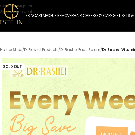
Skip to navigation
Skip to main content
SKINCARE
MAKEUP REMOVER
HAIR CARE
BODY CARE
GIFT SETS &
Home
/
Shop
/
Dr Rashel Products
/
Dr Rashel Face Serum
/
Dr Rashel Vitami
SOLD OUT