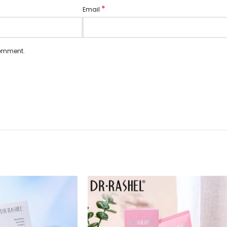
*
Email
comment.