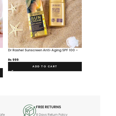
Dr Rashel Sunscreen Anti-Aging SPF 100 –
-11%
Estelin.pk
Dr Rashel Hyalur
₨
999
Moisturizing an
₨
800
₨
900
ADD TO CART
A
FREE RETURNS
afe
8 Days Return Policy