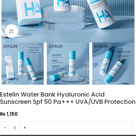
Click to enlarge
Estelin Water Bank Hyaluronic Acid
Sunscreen Spf 50 Pa+++ UVA/UVB Protection
₨
1,150
-
+