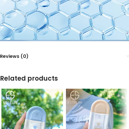
Reviews (0)
Related products