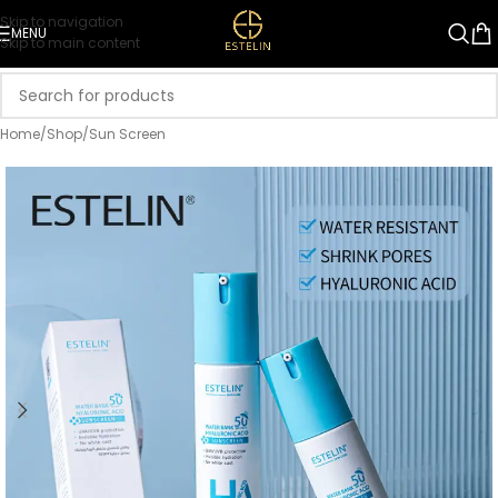
Skip to navigation
MENU
Skip to main content
Home
/
Shop
/
Sun Screen