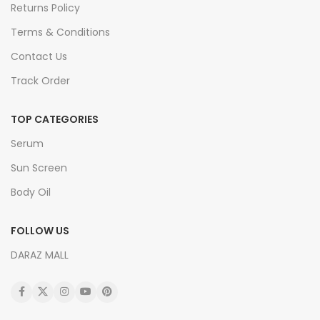
Returns Policy
Terms & Conditions
Contact Us
Track Order
TOP CATEGORIES
Serum
Sun Screen
Body Oil
FOLLOW US
DARAZ MALL