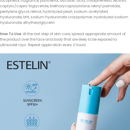
tocopherol, fragrance, panthenol, ascorbic acid, chlorphenesin, lecithin,
caprylic/capric triglyceride, triethoxycaprylylsilane, retinyl palmitate,
pentylene glycol, retinol, hydrolyzed pearl, sodium acetylated
hyaluronate, bht, sodium hyaluronate crosspolymer, hydrolyzed sodium
hyaluronate, ethylhexylglycerin
How To Use
: At the last step of skin care, spread appropriate amount of
the product over the face and body that are likely to be exposed to
ultraviolet rays. Repeat application every 2 hours.