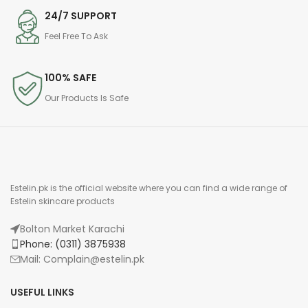
24/7 SUPPORT
Feel Free To Ask
100% SAFE
Our Products Is Safe
Estelin.pk is the official website where you can find a wide range of
Estelin skincare products
Bolton Market Karachi
Phone: (0311) 3875938
Mail: Complain@estelin.pk
USEFUL LINKS