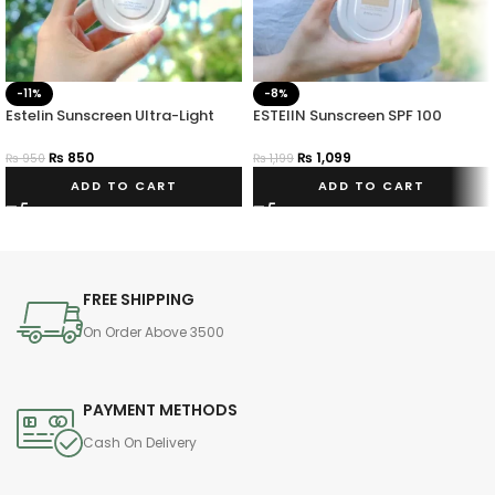
-11%
-8%
Estelin Sunscreen Ultra-Light
ESTElIN Sunscreen SPF 100
Hydrating Invisible SPF 50
Pa+++
PA+++
₨
850
₨
1,099
₨
950
₨
1,199
ADD TO CART
ADD TO CART
FREE SHIPPING
On Order Above 3500
PAYMENT METHODS
Cash On Delivery