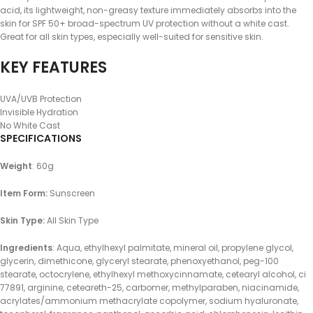
acid, its lightweight, non-greasy texture immediately absorbs into the
skin for SPF 50+ broad-spectrum UV protection without a white cast.
Great for all skin types, especially well-suited for sensitive skin.
KEY FEATURES
UVA/UVB Protection
Invisible Hydration
No White Cast
SPECIFICATIONS
Weight
: 60g
Item Form:
Sunscreen
Skin Type:
All Skin Type
Ingredients
: Aqua, ethylhexyl palmitate, mineral oil, propylene glycol,
glycerin, dimethicone, glyceryl stearate, phenoxyethanol, peg-100
stearate, octocrylene, ethylhexyl methoxycinnamate, cetearyl alcohol, ci
77891, arginine, ceteareth-25, carbomer, methylparaben, niacinamide,
acrylates/ammonium methacrylate copolymer, sodium hyaluronate,