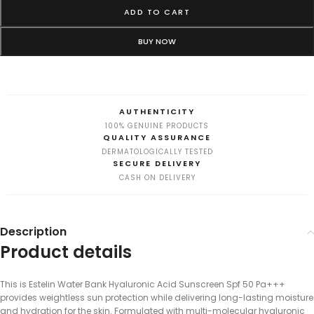
ADD TO CART
BUY NOW
AUTHENTICITY
100% GENUINE PRODUCTS
QUALITY ASSURANCE
DERMATOLOGICALLY TESTED
SECURE DELIVERY
CASH ON DELIVERY
Description
Product details
This is Estelin Water Bank Hyaluronic Acid Sunscreen Spf 50 Pa+++
provides weightless sun protection while delivering long-lasting moisture
and hydration for the skin. Formulated with multi-molecular hyaluronic