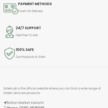
PAYMENT METHODS
Cash On Delivery
24/7 SUPPORT
Feel Free To Ask
100% SAFE
Our Products Is Safe
Estelin.pk is the official website where you can find a wide range of
Estelin skincare products
Bolton Market Karachi
Phone: (0311) 3875938