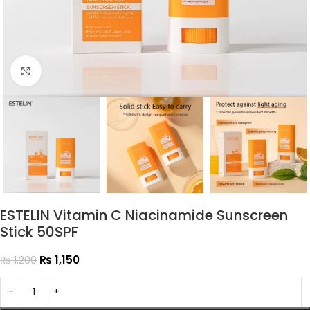
Click to enlarge
ESTELIN Vitamin C Niacinamide Sunscreen
Stick 50SPF
₨
1,150
₨
1,200
-
+