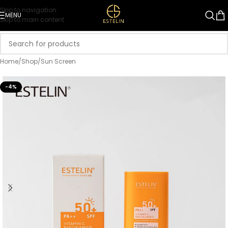
Skip to navigation
MENU
Skip to main content
Home
/
Shop
/
Sun Screen
-4%