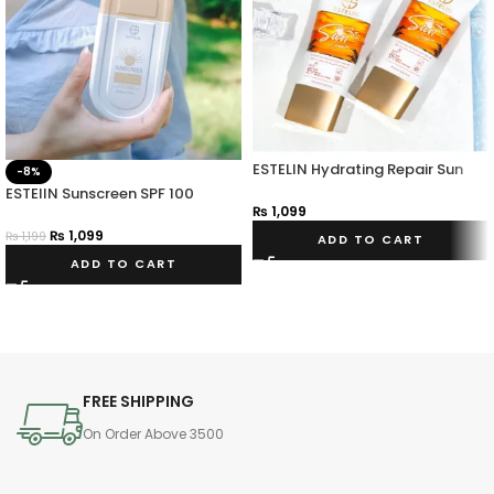
ESTELIN Hydrating Repair Sun
-8%
Cream
ESTElIN Sunscreen SPF 100
₨
1,099
Pa+++
₨
1,099
₨
1,199
ADD TO CART
ADD TO CART
FREE SHIPPING
On Order Above 3500