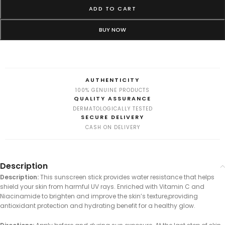
ADD TO CART
BUY NOW
AUTHENTICITY
100% GENUINE PRODUCTS
QUALITY ASSURANCE
DERMATOLOGICALLY TESTED
SECURE DELIVERY
CASH ON DELIVERY
Description
Description:
This sunscreen stick provides water resistance that helps
shield your skin from harmful UV rays. Enriched with Vitamin C and
Niacinamide to brighten and improve the skin’s texture,providing
antioxidant protection and hydrating benefit for a healthy glow.