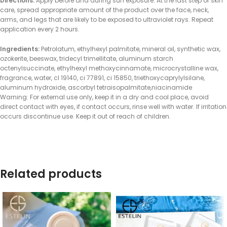
Directions:
Apply before and during sun exposure. At the last step of skin
care, spread appropriate amount of the product over the face, neck,
arms, and legs that are likely to be exposed to ultraviolet rays. Repeat
application every 2 hours.
Ingredients:
Petrolatum, ethylhexyl palmitate, mineral oil, synthetic wax,
ozokerite, beeswax, tridecyl trimellitate, aluminum starch
octenylsuccinate, ethylhexyl methoxycinnamate, microcrystalline wax,
fragrance, water, cl 19140, ci 77891, ci 15850, triethoxycaprylylsilane,
aluminum hydroxide, ascorbyl tetraisopalmitate,niacinamide
Warning: For external use only, keep it in a dry and cool place, avoid
direct contact with eyes, if contact occurs, rinse well with water. If irritation
occurs discontinue use. Keep it out of reach of children.
Related products