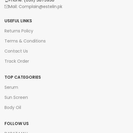
Mail: Complain@estelin.pk
USEFUL LINKS
Returns Policy
Terms & Conditions
Contact Us
Track Order
TOP CATEGORIES
Serum
Sun Screen
Body Oil
FOLLOW US