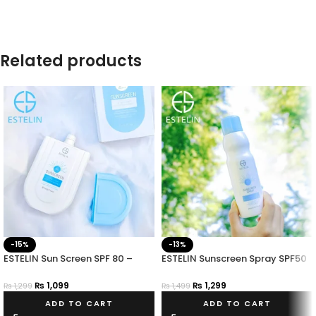
Related products
-15%
-13%
ESTELIN Sun Screen SPF 80 –
ESTELIN Sunscreen Spray SPF50
Long-Lasting Sun Protection
PA+++
₨
1,099
₨
1,299
₨
1,299
₨
1,499
ADD TO CART
ADD TO CART