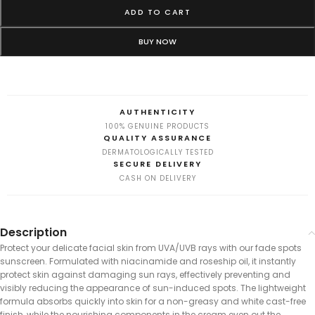
ADD TO CART
BUY NOW
AUTHENTICITY
100% GENUINE PRODUCTS
QUALITY ASSURANCE
DERMATOLOGICALLY TESTED
SECURE DELIVERY
CASH ON DELIVERY
Description
Protect your delicate facial skin from UVA/UVB rays with our fade spots
sunscreen. Formulated with niacinamide and roseship oil, it instantly
protect skin against damaging sun rays, effectively preventing and
visibly reducing the appearance of sun-induced spots. The lightweight
formula absorbs quickly into skin for a non-greasy and white cast-free
finish, while the nourishing components in the cream even out the