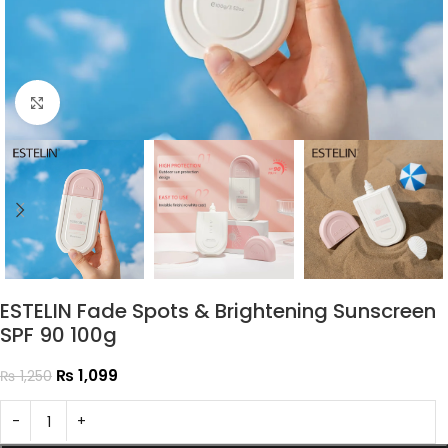
Click to enlarge
ESTELIN Fade Spots & Brightening Sunscreen
SPF 90 100g
₨
1,099
₨
1,250
-
+