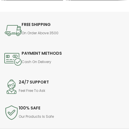
FREE SHIPPING
On Order Above 3500
PAYMENT METHODS
Cash On Delivery
24/7 SUPPORT
Feel Free To Ask
100% SAFE
Our Products Is Safe