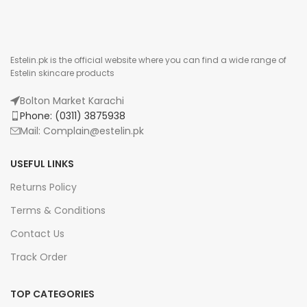
Estelin.pk is the official website where you can find a wide range of
Estelin skincare products
Bolton Market Karachi
Phone: (0311) 3875938
Mail: Complain@estelin.pk
USEFUL LINKS
Returns Policy
Terms & Conditions
Contact Us
Track Order
TOP CATEGORIES