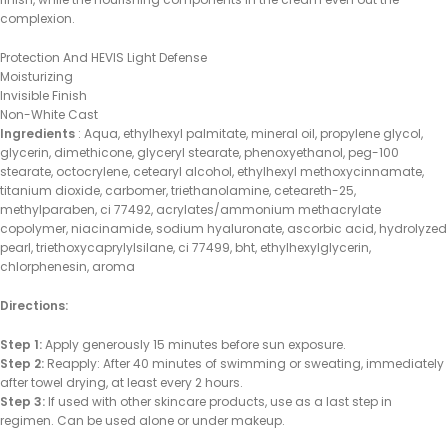
complexion.
Protection And HEVIS Light Defense
Moisturizing
Invisible Finish
Non-White Cast
Ingredients
: Aqua, ethylhexyl palmitate, mineral oil, propylene glycol,
glycerin, dimethicone, glyceryl stearate, phenoxyethanol, peg-100
stearate, octocrylene, cetearyl alcohol, ethylhexyl methoxycinnamate,
titanium dioxide, carbomer, triethanolamine, ceteareth-25,
methylparaben, ci 77492, acrylates/ammonium methacrylate
copolymer, niacinamide, sodium hyaluronate, ascorbic acid, hydrolyzed
pearl, triethoxycaprylylsilane, ci 77499, bht, ethylhexylglycerin,
chlorphenesin, aroma
Directions:
Step 1:
Apply generously 15 minutes before sun exposure.
Step 2:
Reapply: After 40 minutes of swimming or sweating, immediately
after towel drying, at least every 2 hours.
Step 3:
If used with other skincare products, use as a last step in
regimen. Can be used alone or under makeup.