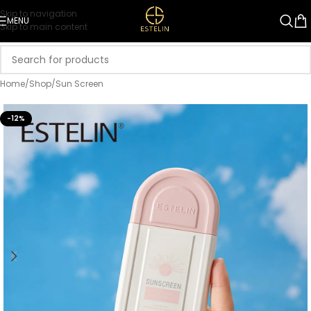
Skip to navigation
MENU
Skip to main content
Home
/
Shop
/
Sun Screen
-12%