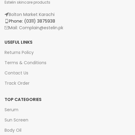
Estelin skincare products
Bolton Market Karachi
Phone: (0311) 3875938
Mail: Complain@estelin.pk
USEFUL LINKS
Returns Policy
Terms & Conditions
Contact Us
Track Order
TOP CATEGORIES
Serum
Sun Screen
Body Oil