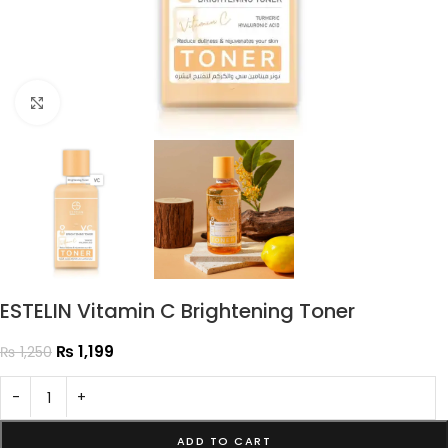
Click to enlarge
ESTELIN Vitamin C Brightening Toner
₨
1,199
₨
1,250
-
+
ADD TO CART