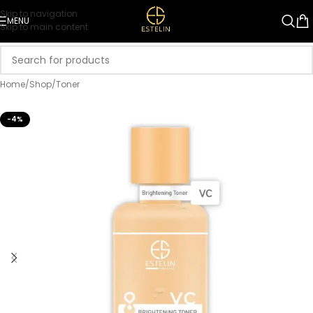
Skip to navigation
MENU
Skip to main content
Home
/
Shop
/
Toner
-4%