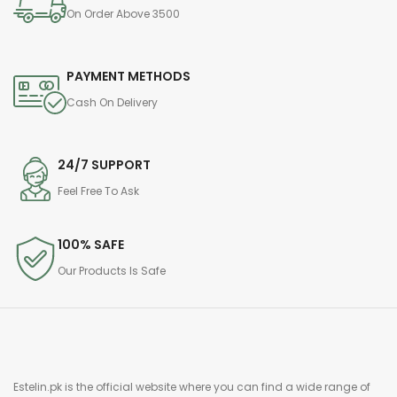
On Order Above 3500
PAYMENT METHODS
Cash On Delivery
24/7 SUPPORT
Feel Free To Ask
100% SAFE
Our Products Is Safe
Estelin.pk is the official website where you can find a wide range of