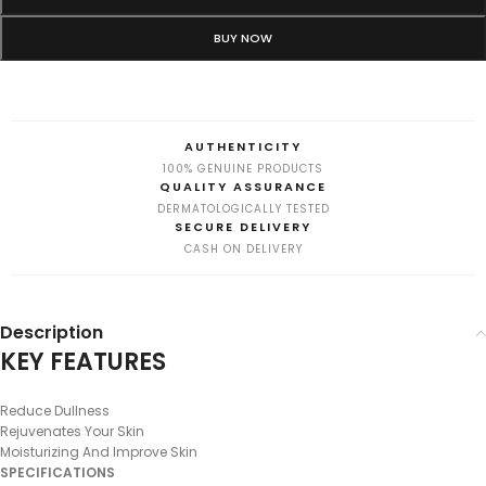
BUY NOW
AUTHENTICITY
100% GENUINE PRODUCTS
QUALITY ASSURANCE
DERMATOLOGICALLY TESTED
SECURE DELIVERY
CASH ON DELIVERY
Description
KEY FEATURES
Reduce Dullness
Rejuvenates Your Skin
Moisturizing And Improve Skin
SPECIFICATIONS