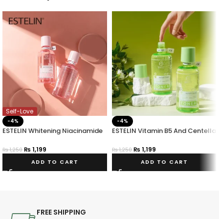
Self-Love
-4%
-4%
ESTELIN Whitening Niacinamide
ESTELIN Vitamin B5 And Centella
Toner
Asiatica Repair Toner 400ml
₨
1,199
₨
1,199
₨
1,250
₨
1,250
ADD TO CART
ADD TO CART
FREE SHIPPING