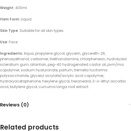
Weight
: 400ml
Item Form:
Liquid
Skin Type
: Suitable for all skin types.
Use:
Face
Ingredients:
Aqua, propylene glycol, glycerin, glycereth-26,
phenoxyethanol, carbomer, triethanolamine, chlorphenesin, hydrolyzed
sclerotium gum, allantoin, peg-40 hydrogenated castor oil, pvm/ma
copolymer, sodium hyaluronate, parfum, tremella fuciformis
polysaccharide, glyceryl acrylate/acrylic acid copolymer,
hydroxyacetophenone, hexylene glycol, hexanediol, 3-o-ethyl ascorbic
acid, butylene glycol, curcuma longa root extract.
Reviews (0)
Related products