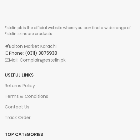
Estelin.pk is the official website where you can find a wide range of
Estelin skincare products
Bolton Market Karachi
Phone: (0311) 3875938
Mail: Complain@estelin.pk
USEFUL LINKS
Returns Policy
Terms & Conditions
Contact Us
Track Order
TOP CATEGORIES