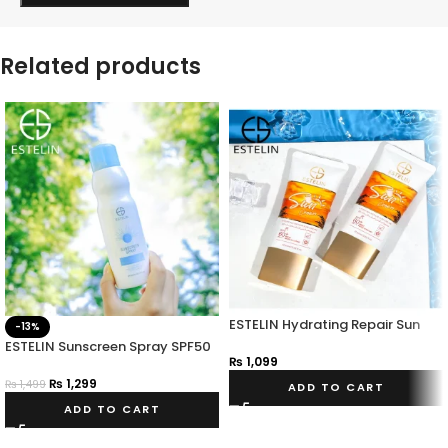
Related products
ESTELIN Hydrating Repair Sun
-13%
Cream
ESTELIN Sunscreen Spray SPF50
₨
1,099
PA+++
₨
1,299
₨
1,499
ADD TO CART
ADD TO CART