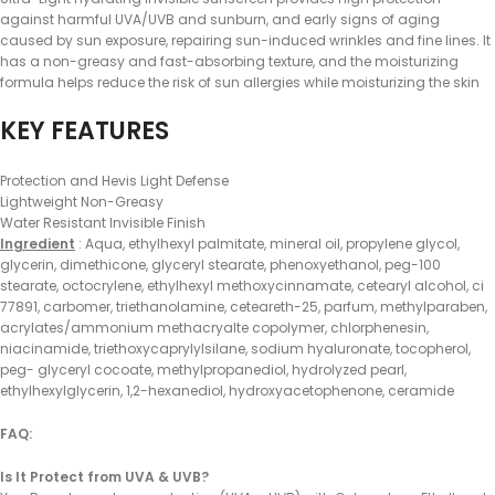
against harmful UVA/UVB and sunburn, and early signs of aging
caused by sun exposure, repairing sun-induced wrinkles and fine lines. It
has a non-greasy and fast-absorbing texture, and the moisturizing
formula helps reduce the risk of sun allergies while moisturizing the skin
KEY FEATURES
Protection and Hevis Light Defense
Lightweight Non-Greasy
Water Resistant Invisible Finish
Ingredient
: Aqua, ethylhexyl palmitate, mineral oil, propylene glycol,
glycerin, dimethicone, glyceryl stearate, phenoxyethanol, peg-100
stearate, octocrylene, ethylhexyl methoxycinnamate, cetearyl alcohol, ci
77891, carbomer, triethanolamine, ceteareth-25, parfum, methylparaben,
acrylates/ammonium methacryalte copolymer, chlorphenesin,
niacinamide, triethoxycaprylylsilane, sodium hyaluronate, tocopherol,
peg- glyceryl cocoate, methylpropanediol, hydrolyzed pearl,
ethylhexylglycerin, 1,2-hexanediol, hydroxyacetophenone, ceramide
FAQ:
Is It Protect from UVA & UVB?