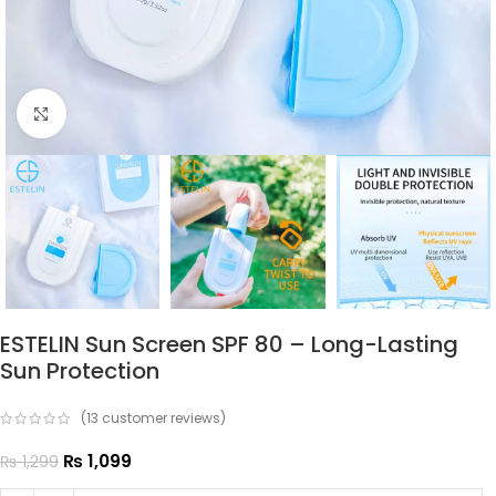
Click to enlarge
ESTELIN Sun Screen SPF 80 – Long-Lasting
Sun Protection
(
13
customer reviews)
₨
1,099
₨
1,299