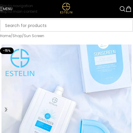
Skip to navigation
MENU
Skip to main content
Home
/
Shop
/
Sun Screen
-15%