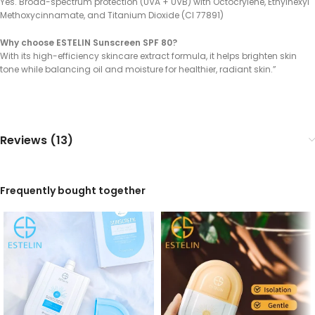
Yes. Broad-spectrum protection (UVA + UVB) with Octocrylene, Ethylhexyl
Methoxycinnamate, and Titanium Dioxide (CI 77891)
Why choose ESTELIN Sunscreen SPF 80?
With its high-efficiency skincare extract formula, it helps brighten skin
tone while balancing oil and moisture for healthier, radiant skin.”
Reviews (13)
Frequently bought together