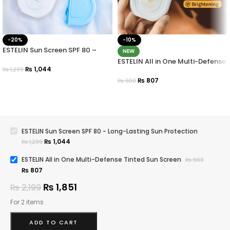
-20%
-10%
ESTELIN Sun Screen SPF 80 –
NEW
Long-Lasting Sun Protection
ESTELIN All in One Multi-Defense
₨
1,044
Tinted Sun Screen
₨
1,299
₨
807
₨
900
ESTELIN Sun Screen SPF 80 - Long-Lasting Sun Protection
₨
1,044
₨
1,299
ESTELIN All in One Multi-Defense Tinted Sun Screen
₨
900
₨
807
₨
1,851
₨
2,199
For 2 items
ADD TO CART