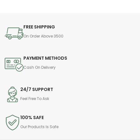
FREE SHIPPING
On Order Above 3500
PAYMENT METHODS
Cash On Delivery
24/7 SUPPORT
Feel Free To Ask
100% SAFE
Our Products Is Safe