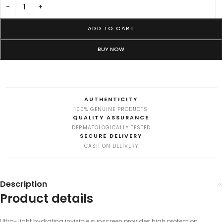
-
+
ADD TO CART
BUY NOW
AUTHENTICITY
100% GENUINE PRODUCTS
QUALITY ASSURANCE
DERMATOLOGICALLY TESTED
SECURE DELIVERY
CASH ON DELIVERY
Description
Product details
Ultra-Light hydrating invisible sunscreen provides high protection