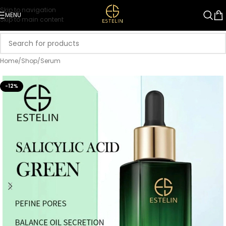
Skip to navigation
MENU
Skip to main content
Home
/
Shop
/
Serum
-12%