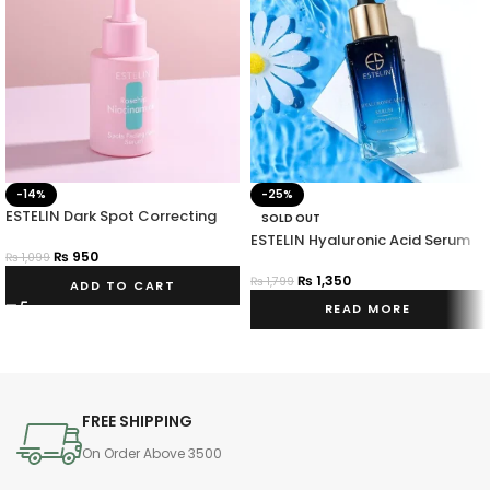
-14%
-25%
ESTELIN Dark Spot Correcting
SOLD OUT
Rosehip Niacinamide Facial
ESTELIN Hyaluronic Acid Serum
Serum 30ml
₨
950
₨
1,099
₨
1,350
₨
1,799
ADD TO CART
READ MORE
FREE SHIPPING
On Order Above 3500