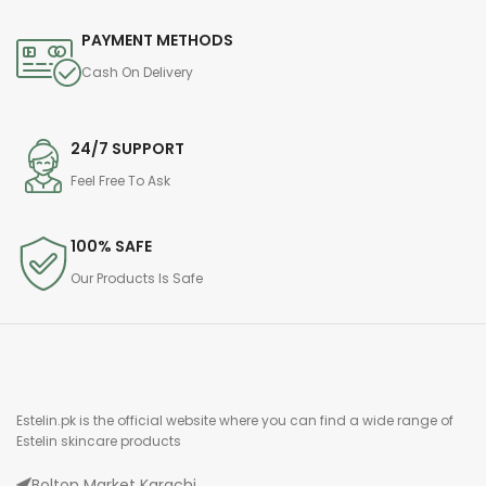
PAYMENT METHODS
Cash On Delivery
24/7 SUPPORT
Feel Free To Ask
100% SAFE
Our Products Is Safe
Estelin.pk is the official website where you can find a wide range of
Estelin skincare products
Bolton Market Karachi