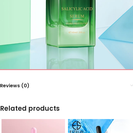
Reviews (0)
Related products