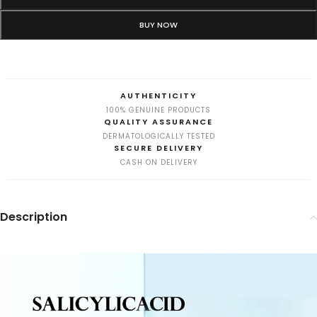
BUY NOW
AUTHENTICITY
100% GENUINE PRODUCTS
QUALITY ASSURANCE
DERMATOLOGICALLY TESTED
SECURE DELIVERY
CASH ON DELIVERY
Description