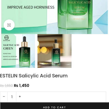
Click to enlarge
ESTELIN Salicylic Acid Serum
₨
1,450
₨
1,650
-
+
ADD TO CART