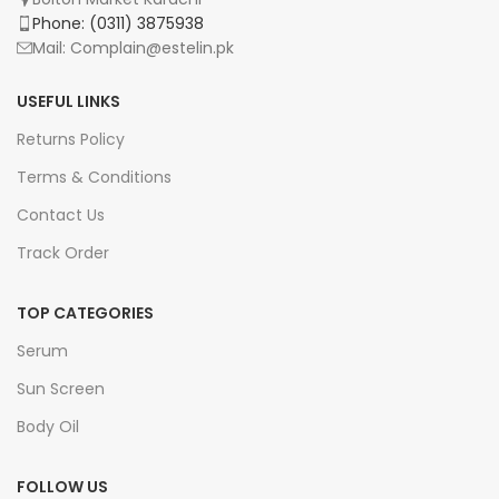
Phone: (0311) 3875938
Mail: Complain@estelin.pk
USEFUL LINKS
Returns Policy
Terms & Conditions
Contact Us
Track Order
TOP CATEGORIES
Serum
Sun Screen
Body Oil
FOLLOW US