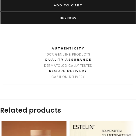
ADD TO CART
BUY NOW
AUTHENTICITY
100% GENUINE PRODUCTS
QUALITY ASSURANCE
DERMATOLOGICALLY TESTED
SECURE DELIVERY
CASH ON DELIVERY
Related products