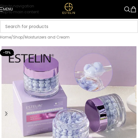
Skip to navigation
MENU
Skip to main content
Home
/
Shop
/
Moisturizers and Cream
-13%