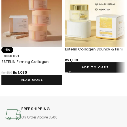
Estelin Collagen Bouncy & Firm
-8%
Day Cream 50g
SOLD OUT
₨
1,199
ESTELIN Firming Collagen
Cream
ADD TO CART
₨
1,080
₨
1,180
READ MORE
FREE SHIPPING
On Order Above 3500