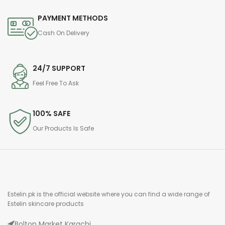
PAYMENT METHODS
Cash On Delivery
24/7 SUPPORT
Feel Free To Ask
100% SAFE
Our Products Is Safe
Estelin.pk is the official website where you can find a wide range of
Estelin skincare products
Bolton Market Karachi