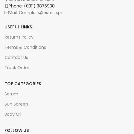
Phone: (0311) 3875938
Mail: Complain@estelin.pk
USEFUL LINKS
Returns Policy
Terms & Conditions
Contact Us
Track Order
TOP CATEGORIES
Serum
Sun Screen
Body Oil
FOLLOW US