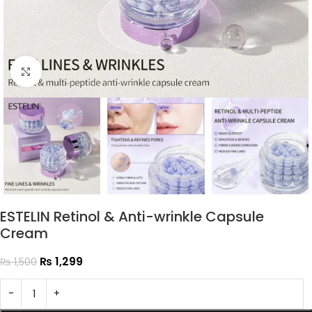
Click to enlarge
ESTELIN Retinol & Anti-wrinkle Capsule
Cream
₨
1,299
₨
1,500
-
+