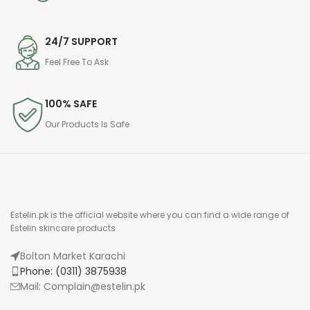
24/7 SUPPORT
Feel Free To Ask
100% SAFE
Our Products Is Safe
Estelin.pk is the official website where you can find a wide range of
Estelin skincare products
Bolton Market Karachi
Phone: (0311) 3875938
Mail: Complain@estelin.pk