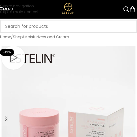
Skip to navigation
MENU
Skip to main content
Home
/
Shop
/
Moisturizers and Cream
-12%