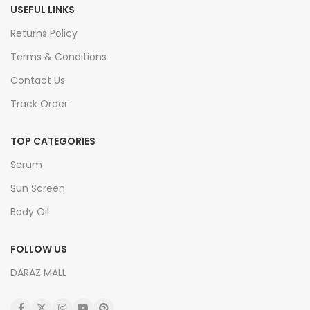
USEFUL LINKS
Returns Policy
Terms & Conditions
Contact Us
Track Order
TOP CATEGORIES
Serum
Sun Screen
Body Oil
FOLLOW US
DARAZ MALL