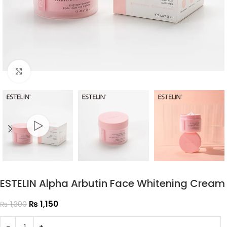
Click to enlarge
ESTELIN Alpha Arbutin Face Whitening Cream
₨
1,150
₨
1,300
-
+