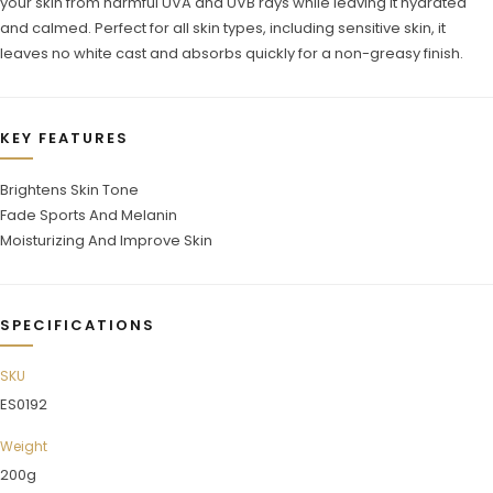
your skin from harmful UVA and UVB rays while leaving it hydrated
and calmed. Perfect for all skin types, including sensitive skin, it
leaves no white cast and absorbs quickly for a non-greasy finish.
KEY FEATURES
Brightens Skin Tone
Fade Sports And Melanin
Moisturizing And Improve Skin
SPECIFICATIONS
SKU
ES0192
Weight
200g