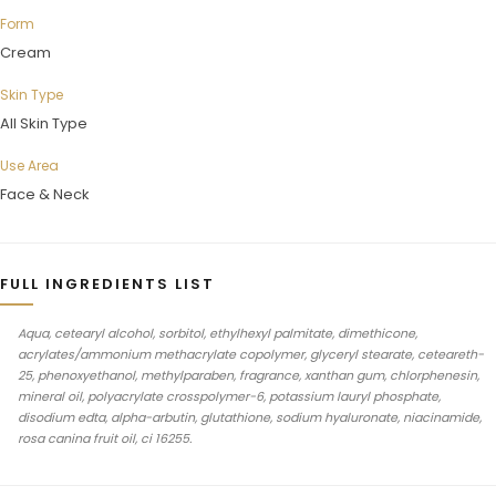
Form
Cream
Skin Type
All Skin Type
Use Area
Face & Neck
FULL INGREDIENTS LIST
Aqua, cetearyl alcohol, sorbitol, ethylhexyl palmitate, dimethicone,
acrylates/ammonium methacrylate copolymer, glyceryl stearate, ceteareth-
25, phenoxyethanol, methylparaben, fragrance, xanthan gum, chlorphenesin,
mineral oil, polyacrylate crosspolymer-6, potassium lauryl phosphate,
disodium edta, alpha-arbutin, glutathione, sodium hyaluronate, niacinamide,
rosa canina fruit oil, ci 16255.