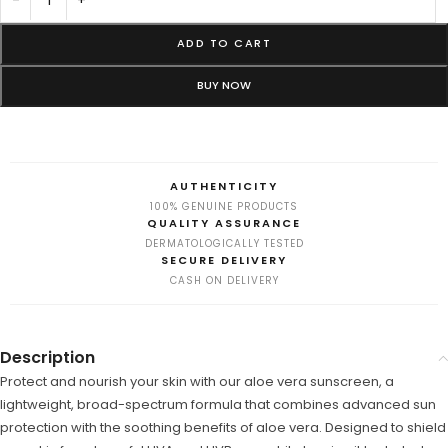
ADD TO CART
BUY NOW
AUTHENTICITY
100% GENUINE PRODUCTS
QUALITY ASSURANCE
DERMATOLOGICALLY TESTED
SECURE DELIVERY
CASH ON DELIVERY
Description
Protect and nourish your skin with our aloe vera sunscreen, a
lightweight, broad-spectrum formula that combines advanced sun
protection with the soothing benefits of aloe vera. Designed to shield