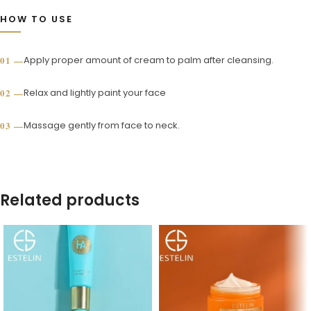
HOW TO USE
Apply proper amount of cream to palm after cleansing.
Relax and lightly paint your face
Massage gently from face to neck.
Related products