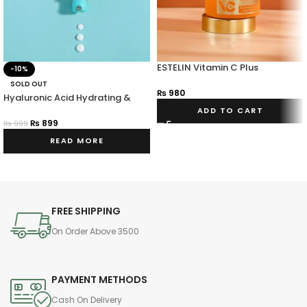
ESTELIN Vitamin C Plus
-10%
Hyaluronic Acid Niacinamide
SOLD OUT
Night Cream
₨
980
Hyaluronic Acid Hydrating &
Vitalizing Eye Cream
ADD TO CART
₨
899
₨
999
READ MORE
FREE SHIPPING
On Order Above 3500
PAYMENT METHODS
Cash On Delivery