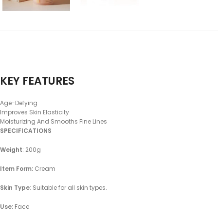
KEY FEATURES
Age-Defying
Improves Skin Elasticity
Moisturizing And Smooths Fine Lines
SPECIFICATIONS
Weight
: 200g
Item Form:
Cream
Skin Type
: Suitable for all skin types.
Use:
Face