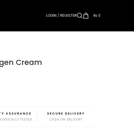
LOGIN / REGISTER
₨
0
lagen Cream
TY ASSURANCE
SECURE DELIVERY
LOGICALLY TESTED
CASH ON DELIVERY