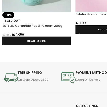
Estelin Niacinamide
-11%
Whitening Night Cr
SOLD OUT
₨
1,199
ESTELIN Ceramide Repair Cream 200g
ADD 
₨
1,050
₨
1,180
READ MORE
FREE SHIPPING
PAYMENT METHO
On Order Above 3500
Cash On Delivery
USEFUL LINKS