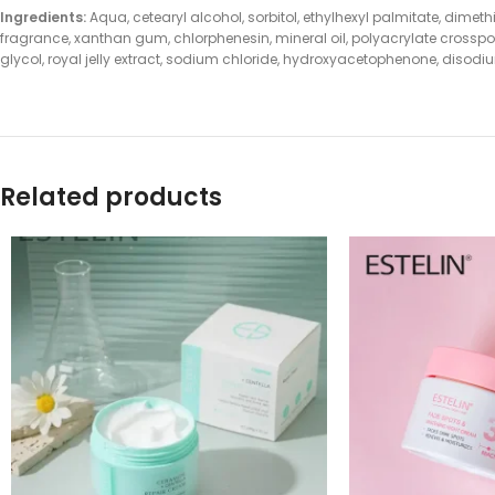
Ingredients:
Aqua, cetearyl alcohol, sorbitol, ethylhexyl palmitate, di
fragrance, xanthan gum, chlorphenesin, mineral oil, polyacrylate crosspo
glycol, royal jelly extract, sodium chloride, hydroxyacetophenone, diso
Related products