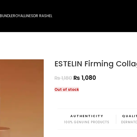
 BUNDLE
ROYALLINES
DR RASHEL
ESTELIN Firming Col
₨
1,080
₨
1,180
Out of stock
AUTHENTICITY
QUALI
100% GENUINE PRODUCTS
DERMATO