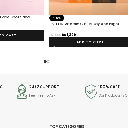
 Fade Spots and
-18%
eam 50g
ESTELIN Vitamin C Plus Day And Night
Cream
₨
1,399
₨
1,699
TO CART
ADD TO CART
DS
24/7 SUPPORT
100% SAFE
Feel Free To Ask
Our Products Is S
TOP CATEGORIES