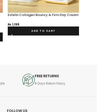
Estelin Collagen Bouncy & Firm Day Cream
SOLD OUT
50g
ESTELIN Vitamin C
₨
1,199
Aging Eye Crea
₨
950
ADD TO CART
FREE RETURNS
afe
8 Days Return Policy
FOLLOW US