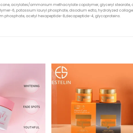
methicone, acrylates/ammonium methacrylate copolymer, glyceryl stearate,
lymer-6, potassium lauryl phosphate, disodium edta, hydrolyzed collagen,
dium phosphate, acetyl hexapeptide-8,decapeptide-4, glycoproteins.