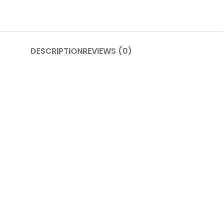
DESCRIPTION
REVIEWS (0)