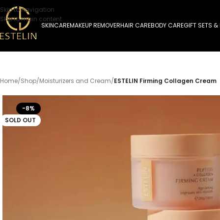
Skip to navigation
Skip to main content
SKINCARE
MAKEUP REMOVER
HAIR CARE
BODY CARE
GIFT SETS &
Home
/
Shop
/
Moisturizers and Cream
/
ESTELIN Firming Collagen Cream
-8%
SOLD OUT