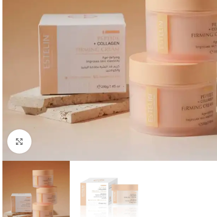
Click to enlarge