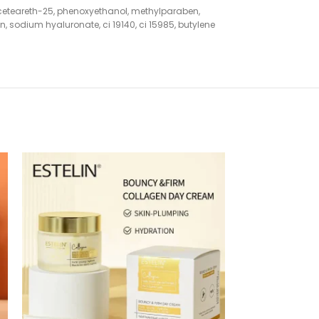
 ceteareth-25, phenoxyethanol, methylparaben,
 sodium hyaluronate, ci 19140, ci 15985, butylene