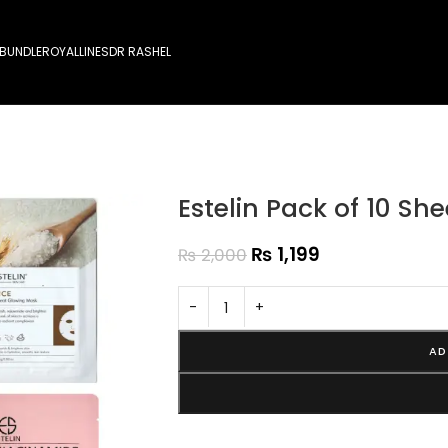
 BUNDLE
ROYALLINES
DR RASHEL
Estelin Pack of 10 S
₨
1,199
₨
2,000
-
+
AD