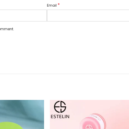
*
Email
comment.