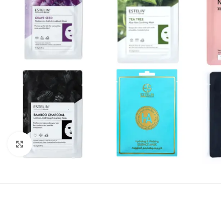
Click to enlarge