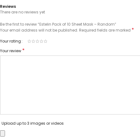
Reviews
There are no reviews yet
Be the first to review “Estelin Pack of 10 Sheet Mask – Random”
*
Your email address will not be published.
Required fields are marked
Your rating
*
Your review
Upload up to 3 images or videos