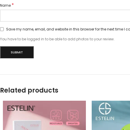
*
Name
Save my name, email, and website in this browser for the next time I 
You have to be logged in to be able to add photos to your review.
Related products