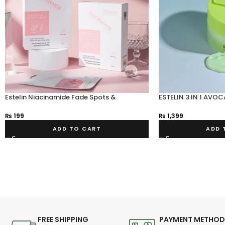
Estelin Niacinamide Fade Spots &
ESTELIN 3 IN 1 AV
Whitening Sheet Mask 25g
₨
1,399
₨
199
ADD 
ADD TO CART
FREE SHIPPING
PAYMENT METHO