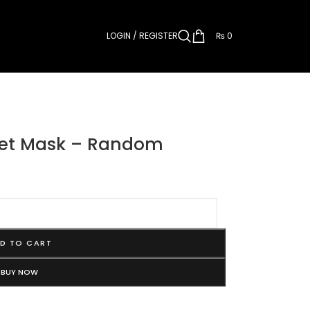
LOGIN / REGISTER
₨
0
heet Mask – Random
D TO CART
BUY NOW