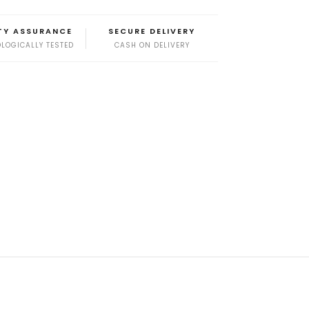
TY ASSURANCE
SECURE DELIVERY
LOGICALLY TESTED
CASH ON DELIVERY