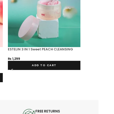
ESTELIN 3 IN 1 Sweet PEACH CLEANSING
SOLD OUT
BALM
ESTELIN OLIGOP
₨
1,299
₨
199
ADD TO CART
FREE RETURNS