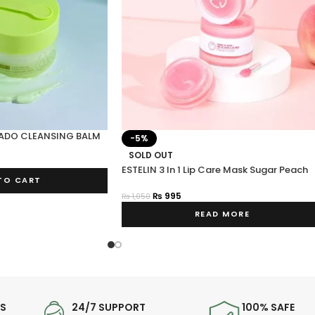
OCADO CLEANSING BALM
-5%
SOLD OUT
ESTELIN 3 In 1 Lip Care Mask Sugar Peach
TO CART
Lip Balm And Scrub Set
₨
995
₨
1,050
READ MORE
DS
24/7 SUPPORT
100% SAFE