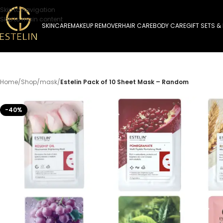
Skip to navigation
Skip to main content
SKINCARE
MAKEUP REMOVER
HAIR CARE
BODY CARE
GIFT SETS &
Home
/
Shop
/
mask
/
Estelin Pack of 10 Sheet Mask – Random
-40%