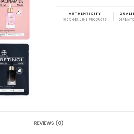
AUTHENTICITY
QUALI
100% GENUINE PRODUCTS
DERMATO
REVIEWS (0)