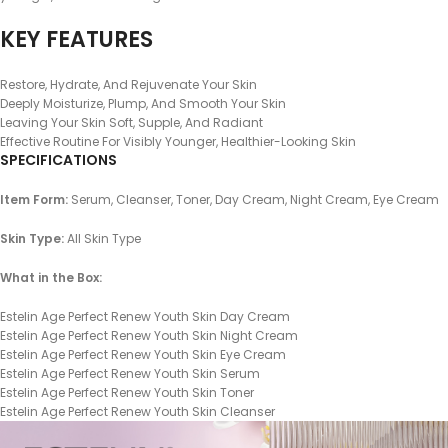
KEY FEATURES
Restore, Hydrate, And Rejuvenate Your Skin
Deeply Moisturize, Plump, And Smooth Your Skin
Leaving Your Skin Soft, Supple, And Radiant
Effective Routine For Visibly Younger, Healthier-Looking Skin
SPECIFICATIONS
Item Form:
Serum, Cleanser, Toner, Day Cream, Night Cream, Eye Cream
Skin Type:
All Skin Type
What in the Box:
Estelin Age Perfect Renew Youth Skin Day Cream
Estelin Age Perfect Renew Youth Skin Night Cream
Estelin Age Perfect Renew Youth Skin Eye Cream
Estelin Age Perfect Renew Youth Skin Serum
Estelin Age Perfect Renew Youth Skin Toner
Estelin Age Perfect Renew Youth Skin Cleanser