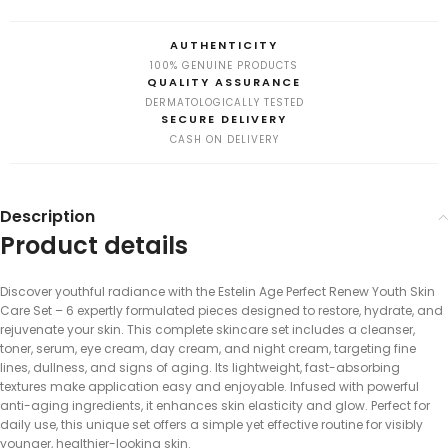
AUTHENTICITY
100% GENUINE PRODUCTS
QUALITY ASSURANCE
DERMATOLOGICALLY TESTED
SECURE DELIVERY
CASH ON DELIVERY
Description
Product details
Discover youthful radiance with the Estelin Age Perfect Renew Youth Skin
Care Set – 6 expertly formulated pieces designed to restore, hydrate, and
rejuvenate your skin. This complete skincare set includes a cleanser,
toner, serum, eye cream, day cream, and night cream, targeting fine
lines, dullness, and signs of aging. Its lightweight, fast-absorbing
textures make application easy and enjoyable. Infused with powerful
anti-aging ingredients, it enhances skin elasticity and glow. Perfect for
daily use, this unique set offers a simple yet effective routine for visibly
younger, healthier-looking skin.