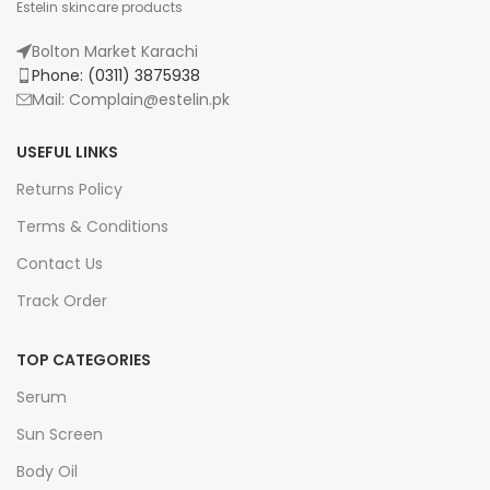
Estelin skincare products
Bolton Market Karachi
Phone: (0311) 3875938
Mail: Complain@estelin.pk
USEFUL LINKS
Returns Policy
Terms & Conditions
Contact Us
Track Order
TOP CATEGORIES
Serum
Sun Screen
Body Oil