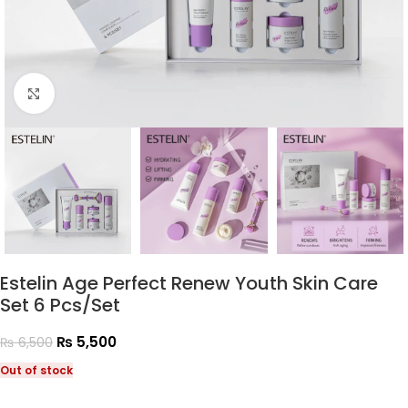
Click to enlarge
Estelin Age Perfect Renew Youth Skin Care
Set 6 Pcs/Set
₨
5,500
₨
6,500
Out of stock