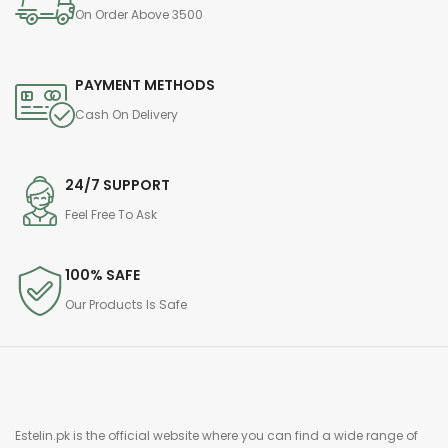
On Order Above 3500
PAYMENT METHODS
Cash On Delivery
24/7 SUPPORT
Feel Free To Ask
100% SAFE
Our Products Is Safe
Estelin.pk is the official website where you can find a wide range of