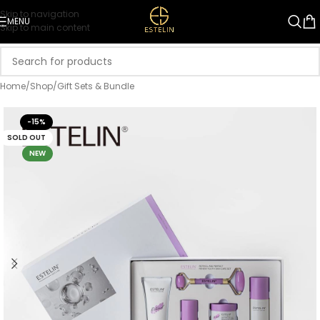
Skip to navigation
MENU
Skip to main content
Home
/
Shop
/
Gift Sets & Bundle
-15%
SOLD OUT
NEW