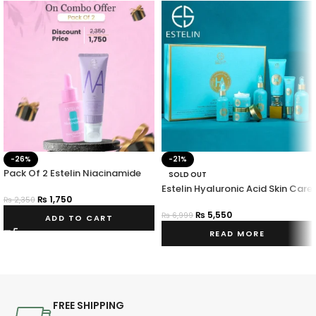
-26%
-21%
Pack Of 2 Estelin Niacinamide
SOLD OUT
Serum & Face Wash
Estelin Hyaluronic Acid Skin Care
₨
1,750
Set Hydrating & Vitalizing 7
₨
2,350
Piece Set
₨
5,550
₨
6,999
ADD TO CART
READ MORE
FREE SHIPPING