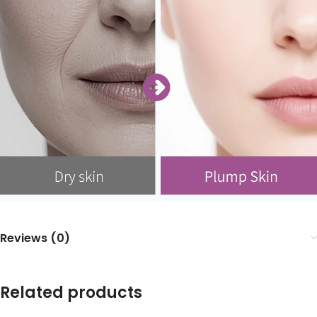
Reviews (0)
Related products