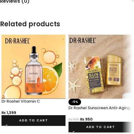
Reviews (0)
Related products
Dr Rashel Vitamin C
-5%
Niacinamide & Brightening
Dr Rashel Sunscreen Anti-Aging
Serum – 100ml
₨
1,399
SPF 60 Powerful Sun Protection
₨
950
₨
999
ADD TO CART
ADD TO CART