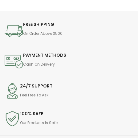
FREE SHIPPING
On Order Above 3500
PAYMENT METHODS
Cash On Delivery
24/7 SUPPORT
Feel Free To Ask
100% SAFE
Our Products Is Safe