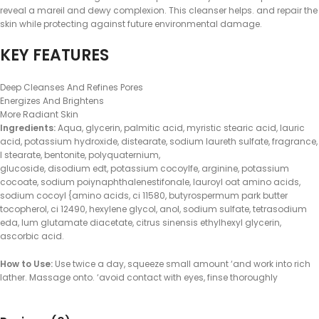
reveal a mareil and dewy complexion. This cleanser helps. and repair the
skin while protecting against future environmental damage.
KEY FEATURES
Deep Cleanses And Refines Pores
Energizes And Brightens
More Radiant Skin
Ingredients:
Aqua, glycerin, palmitic acid, myristic stearic acid, lauric
acid, potassium hydroxide, distearate, sodium laureth sulfate, fragrance,
I stearate, bentonite, polyquaternium,
glucoside, disodium edt, potassium cocoylfe, arginine, potassium
cocoate, sodium poiynaphthalenestifonale, lauroyl oat amino acids,
sodium cocoyl {amino acids, ci 11580, butyrospermum park butter
tocopherol, ci 12490, hexylene glycol, anol, sodium sulfate, tetrasodium
eda, lum glutamate diacetate, citrus sinensis ethylhexyl glycerin,
ascorbic acid.
How to Use:
Use twice a day, squeeze small amount ‘and work into rich
lather. Massage onto. ‘avoid contact with eyes, finse thoroughly