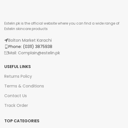
Estelin.pk is the official website where you can find a wide range of
Estelin skincare products
Bolton Market Karachi
Phone: (0311) 3875938
Mail: Complain@estelin.pk
USEFUL LINKS
Returns Policy
Terms & Conditions
Contact Us
Track Order
TOP CATEGORIES