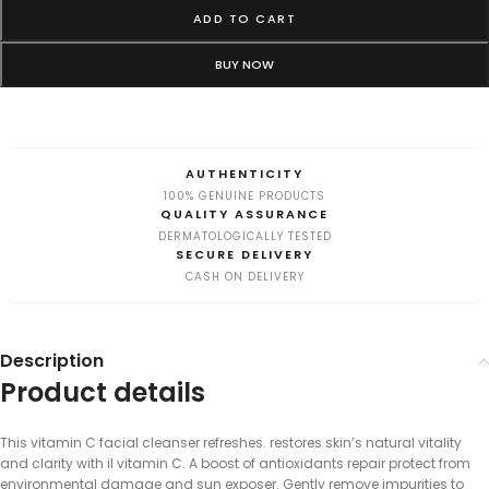
ADD TO CART
BUY NOW
AUTHENTICITY
100% GENUINE PRODUCTS
QUALITY ASSURANCE
DERMATOLOGICALLY TESTED
SECURE DELIVERY
CASH ON DELIVERY
Description
Product details
This vitamin C facial cleanser refreshes. restores skin’s natural vitality
and clarity with il vitamin C. A boost of antioxidants repair protect from
environmental damage and sun exposer. Gently remove impurities to