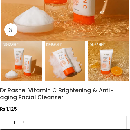
Click to enlarge
Dr Rashel Vitamin C Brightening & Anti-
aging Facial Cleanser
₨
1,125
-
+