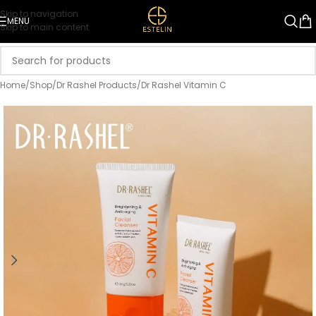
Skip to navigation
MENU
Skip to main content
Home
/
Shop
/
Dr Rashel Products
/
Dr Rashel Vitamin C