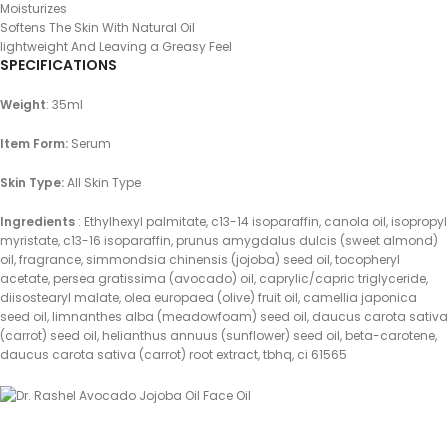
Moisturizes
Softens The Skin With Natural Oil
lightweight And Leaving a Greasy Feel
SPECIFICATIONS
Weight
: 35ml
Item Form:
Serum
Skin Type:
All Skin Type
Ingredients
: Ethylhexyl palmitate, c13-14 isoparaffin, canola oil, isopropyl
myristate, c13-16 isoparaffin, prunus amygdalus dulcis (sweet almond)
oil, fragrance, simmondsia chinensis (jojoba) seed oil, tocopheryl
acetate, persea gratissima (avocado) oil, caprylic/capric triglyceride,
diisostearyl malate, olea europaea (olive) fruit oil, camellia japonica
seed oil, limnanthes alba (meadowfoam) seed oil, daucus carota sativa
(carrot) seed oil, helianthus annuus (sunflower) seed oil, beta-carotene,
daucus carota sativa (carrot) root extract, tbhq, ci 61565