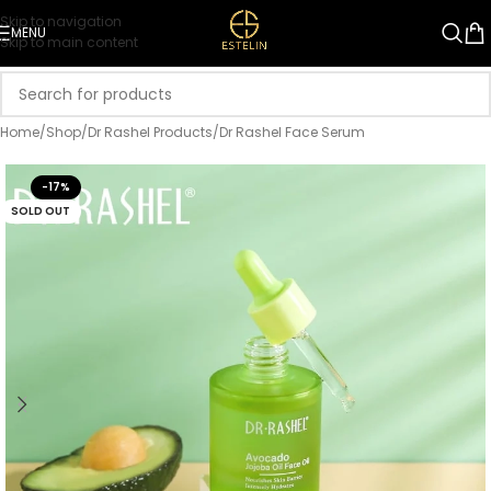
Skip to navigation
MENU
Skip to main content
Home
/
Shop
/
Dr Rashel Products
/
Dr Rashel Face Serum
-17%
SOLD OUT