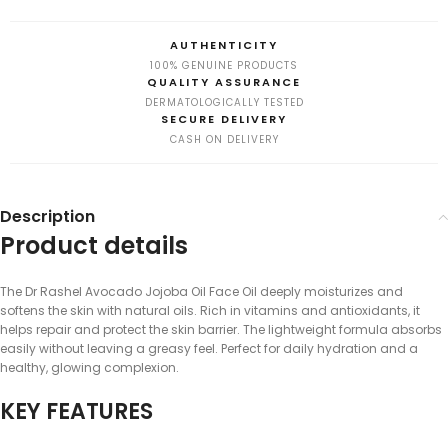
AUTHENTICITY
100% GENUINE PRODUCTS
QUALITY ASSURANCE
DERMATOLOGICALLY TESTED
SECURE DELIVERY
CASH ON DELIVERY
Description
Product details
The Dr Rashel Avocado Jojoba Oil Face Oil deeply moisturizes and
softens the skin with natural oils. Rich in vitamins and antioxidants, it
helps repair and protect the skin barrier. The lightweight formula absorbs
easily without leaving a greasy feel. Perfect for daily hydration and a
healthy, glowing complexion.
KEY FEATURES