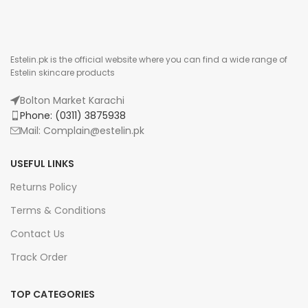
Estelin.pk is the official website where you can find a wide range of
Estelin skincare products
Bolton Market Karachi
Phone: (0311) 3875938
Mail: Complain@estelin.pk
USEFUL LINKS
Returns Policy
Terms & Conditions
Contact Us
Track Order
TOP CATEGORIES