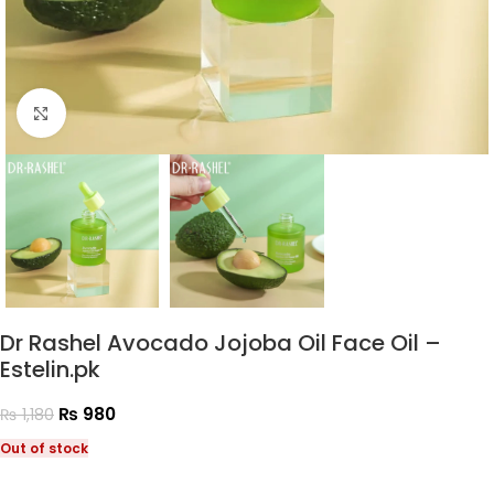
Click to enlarge
Dr Rashel Avocado Jojoba Oil Face Oil –
Estelin.pk
₨
980
₨
1,180
Out of stock