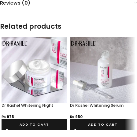
Reviews (0)
Related products
Dr Rashel Whitening Night
Dr Rashel Whitening Serum
Cream
₨
950
₨
975
ADD TO CART
ADD TO CART