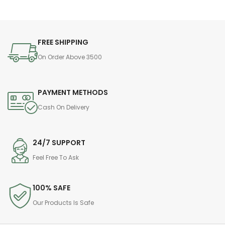
FREE SHIPPING
On Order Above 3500
PAYMENT METHODS
Cash On Delivery
24/7 SUPPORT
Feel Free To Ask
100% SAFE
Our Products Is Safe