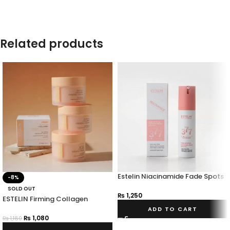
Related products
Estelin Niacinamide Fade Spots
-8%
Whitening Cream Spf 30 PA+++
SOLD OUT
₨
1,250
ESTELIN Firming Collagen
Cream
ADD TO CART
₨
1,080
₨
1,180