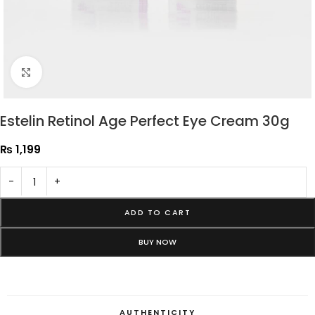
Click to enlarge
Estelin Retinol Age Perfect Eye Cream 30g
₨
1,199
-
+
ADD TO CART
BUY NOW
AUTHENTICITY