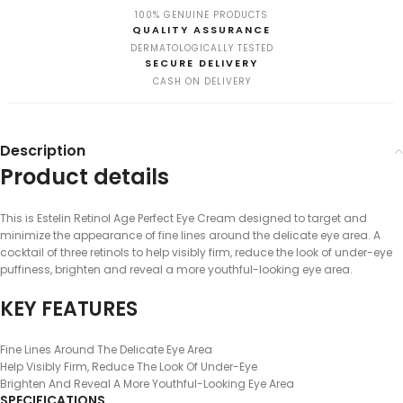
100% GENUINE PRODUCTS
QUALITY ASSURANCE
DERMATOLOGICALLY TESTED
SECURE DELIVERY
CASH ON DELIVERY
Description
Product details
This is Estelin Retinol Age Perfect Eye Cream designed to target and
minimize the appearance of fine lines around the delicate eye area. A
cocktail of three retinols to help visibly firm, reduce the look of under-eye
puffiness, brighten and reveal a more youthful-looking eye area.
KEY FEATURES
Fine Lines Around The Delicate Eye Area
Help Visibly Firm, Reduce The Look Of Under-Eye
Brighten And Reveal A More Youthful-Looking Eye Area
SPECIFICATIONS