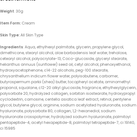
Weight
: 30g
Item Form:
Cream
Skin Type:
All Skin Type
Ingredients
: Aqua, ethylhexyl palmitate, glycerin, propylene glycol,
dimethicone, stearyl alcohol, aloe barbadensis leaf water, trehalose,
cetearyl alcohol, polyacrylate-13, Coco-glucoside, glyceryl stearate,
helianthus annuus (sunflower) seed oil, cetyl alcohol, phenoxyethanol,
hydroxyacetophenone, c14-22 alcohols, peg-100 stearate,
chrysanthellum indicum flower water, polyisobutene, carbomer,
butyrospermum parkii (shea) butter, tocopheryl acetate, aminomethyl
propanol, squalane, c12-20 alkyl glucoside, fragrance, ethylhexylglycerin,
polysorbate 20, hydrolyzed collagen, sorbitan isostearate, hydroxypropyl
cyclodextrin, carnosine, centella asiatica leaf extract, retinol, pentylene
glycol, butylene glycol, arginine, sodium acetylated hyaluronate, sodium
hyaluronate, polysorbate 80, collagen, 1,2-hexanediol, sodium
hyaluronate crosspolymer, hydrolyzed sodium hyaluronate, palmitoyl
pentapeptide-4, acetyl hexapeptide-8, palmitoyl tetrapeptide-7, ci 19140,
ci 15985