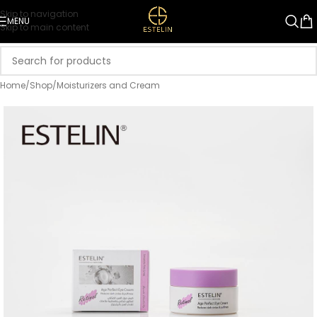
Skip to navigation
MENU
Skip to main content
Home
/
Shop
/
Moisturizers and Cream