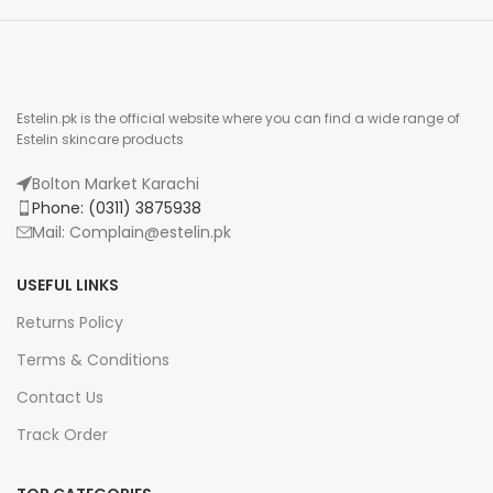
Estelin.pk is the official website where you can find a wide range of
Estelin skincare products
Bolton Market Karachi
Phone: (0311) 3875938
Mail: Complain@estelin.pk
USEFUL LINKS
Returns Policy
Terms & Conditions
Contact Us
Track Order