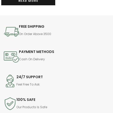
READ MORE
FREE SHIPPING
On Order Above 3500
PAYMENT METHODS
Cash On Delivery
24/7 SUPPORT
Feel Free To Ask
100% SAFE
Our Products Is Safe